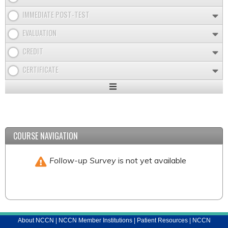
IMMEDIATE POST-TEST
EVALUATION
CREDIT
CERTIFICATE
Expand
/
Minimize
COURSE NAVIGATION
Follow-up Survey
is not yet available
About NCCN
|
NCCN Member Institutions
|
Patient Resources
|
NCCN