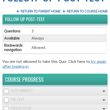
RETURN TO PARENT HOME
RETURN TO COURSE HOME
FOLLOW-UP POST-TEST
Questions
3
Available
Always
Backwards
Allowed
navigation
You are not allowed to take this Quiz. Click here to
try again
after logging in
.
COURSE PROGRESS
SLIDE HANDOUT
PRE-TEST
PRESENTATION