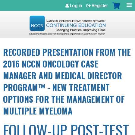
Jump to navigation
Log in
Register
RECORDED PRESENTATION FROM THE
2016 NCCN ONCOLOGY CASE
MANAGER AND MEDICAL DIRECTOR
PROGRAM™ - NEW TREATMENT
OPTIONS FOR THE MANAGEMENT OF
MULTIPLE MYELOMA
FOLLOW-UP POST-TEST