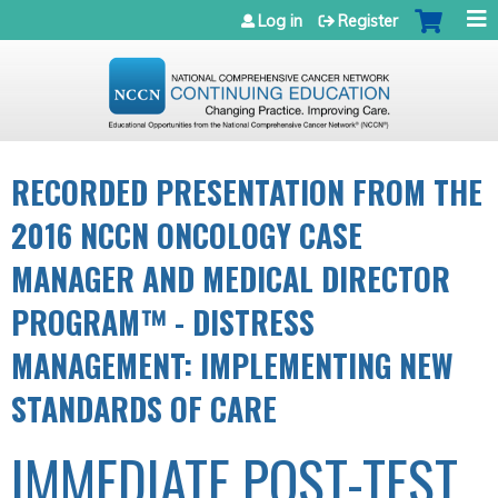
Jump to navigation
Log in
Register
RECORDED PRESENTATION FROM THE
2016 NCCN ONCOLOGY CASE
MANAGER AND MEDICAL DIRECTOR
PROGRAM™ - DISTRESS
MANAGEMENT: IMPLEMENTING NEW
STANDARDS OF CARE
IMMEDIATE POST-TEST