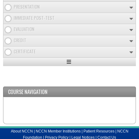
PRESENTATION
IMMEDIATE POST-TEST
EVALUATION
CREDIT
CERTIFICATE
Expand
/
Minimize
COURSE NAVIGATION
About NCCN
|
NCCN Member Institutions
|
Patient Resources
|
NCCN
Foundation
|
Privacy Policy
|
Legal Notices
|
Contact Us