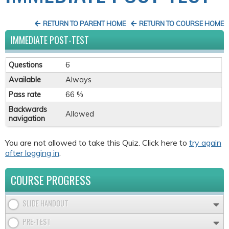
RETURN TO PARENT HOME
RETURN TO COURSE HOME
IMMEDIATE POST-TEST
Questions
6
Available
Always
Pass rate
66 %
Backwards
Allowed
navigation
You are not allowed to take this Quiz. Click here to
try again
after logging in
.
COURSE PROGRESS
SLIDE HANDOUT
PRE-TEST