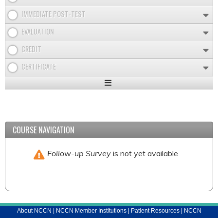
IMMEDIATE POST-TEST
EVALUATION
CREDIT
CERTIFICATE
Expand
/
Minimize
COURSE NAVIGATION
Follow-up Survey
is not yet available
About NCCN
|
NCCN Member Institutions
|
Patient Resources
|
NCCN