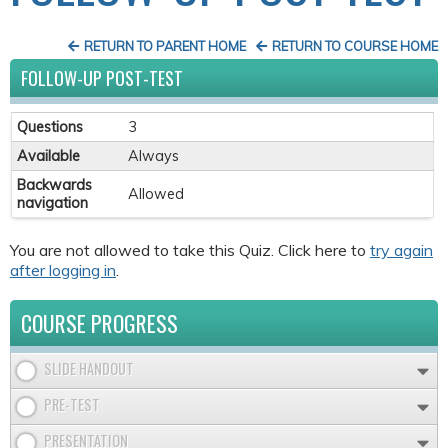
RETURN TO PARENT HOME
RETURN TO COURSE HOME
FOLLOW-UP POST-TEST
Questions
3
Available
Always
Backwards
Allowed
navigation
You are not allowed to take this Quiz. Click here to
try again
after logging in
.
COURSE PROGRESS
SLIDE HANDOUT
PRE-TEST
PRESENTATION