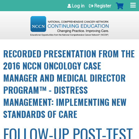
Jump to navigation
Log in
Register
RECORDED PRESENTATION FROM THE
2016 NCCN ONCOLOGY CASE
MANAGER AND MEDICAL DIRECTOR
PROGRAM™ - DISTRESS
MANAGEMENT: IMPLEMENTING NEW
STANDARDS OF CARE
FOLLOW-UP POST-TEST