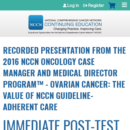
Jump to navigation
Log in
Register
RECORDED PRESENTATION FROM THE
2016 NCCN ONCOLOGY CASE
MANAGER AND MEDICAL DIRECTOR
PROGRAM™ - OVARIAN CANCER: THE
VALUE OF NCCN GUIDELINE-
ADHERENT CARE
IMMEDIATE POST-TEST