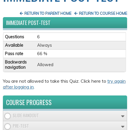
RETURN TO PARENT HOME
RETURN TO COURSE HOME
IMMEDIATE POST-TEST
Questions
6
Available
Always
Pass rate
66 %
Backwards
Allowed
navigation
You are not allowed to take this Quiz. Click here to
try again
after logging in
.
COURSE PROGRESS
SLIDE HANDOUT
PRE-TEST