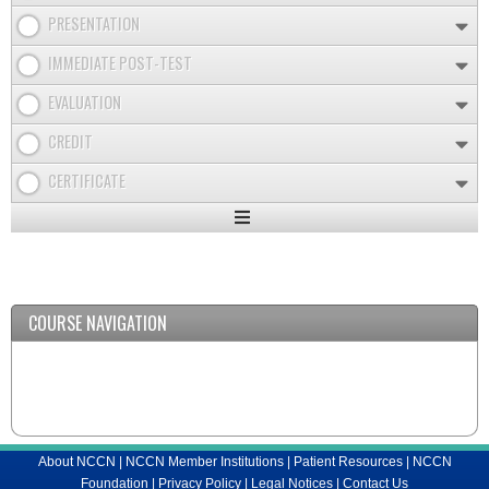
PRESENTATION
IMMEDIATE POST-TEST
EVALUATION
CREDIT
CERTIFICATE
Expand
/
Minimize
COURSE NAVIGATION
About NCCN
|
NCCN Member Institutions
|
Patient Resources
|
NCCN
Foundation
|
Privacy Policy
|
Legal Notices
|
Contact Us