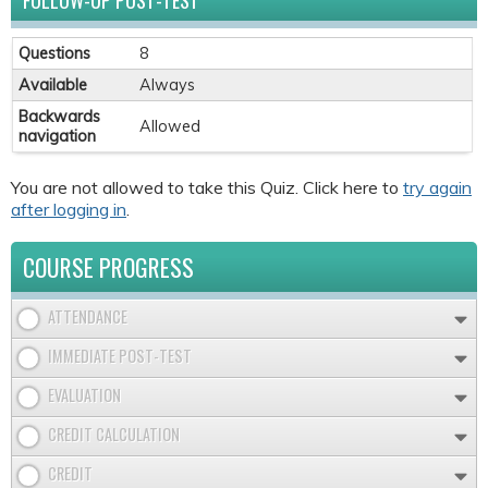
FOLLOW-UP POST-TEST
Questions
8
Available
Always
Backwards
Allowed
navigation
You are not allowed to take this Quiz. Click here to
try again
after logging in
.
COURSE PROGRESS
ATTENDANCE
IMMEDIATE POST-TEST
EVALUATION
CREDIT CALCULATION
CREDIT