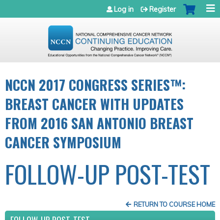
Jump to navigation
Log in
Register
NCCN 2017 CONGRESS SERIES™:
BREAST CANCER WITH UPDATES
FROM 2016 SAN ANTONIO BREAST
CANCER SYMPOSIUM
FOLLOW-UP POST-TEST
RETURN TO COURSE HOME