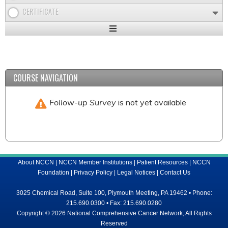
CERTIFICATE
Expand
/
Minimize
COURSE NAVIGATION
Follow-up Survey
is not yet available
About NCCN
|
NCCN Member Institutions
|
Patient Resources
|
NCCN
Foundation
|
Privacy Policy
|
Legal Notices
|
Contact Us
3025 Chemical Road, Suite 100, Plymouth Meeting, PA 19462 • Phone:
215.690.0300 • Fax: 215.690.0280
Copyright © 2026 National Comprehensive Cancer Network, All Rights
Reserved