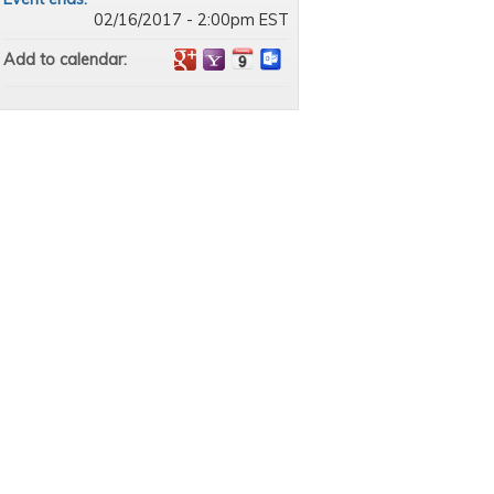
02/16/2017 - 2:00pm EST
Add to calendar: