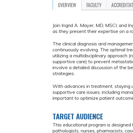
OVERVIEW
FACULTY
ACCREDITA
Join Ingrid A. Mayer, MD, MSCI, and I
as they present their expertise on a r
The clinical diagnosis and management
continuously evolving. The optimal tre
utilizing a multidisciplinary approach
supportive care) to prevent metastat
involve a detailed discussion of the b
strategies.
With advances in treatment, staying u
supportive care issues, including mana
important to optimize patient outcom
TARGET AUDIENCE
This educational program is designed 
pathologists, nurses, pharmacists, ca