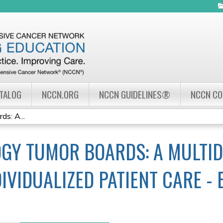
Jump to navigation
ATALOG
NCCN.ORG
NCCN GUIDELINES®
NCCN C
s: A...
GY TUMOR BOARDS: A MULTID
IVIDUALIZED PATIENT CARE -