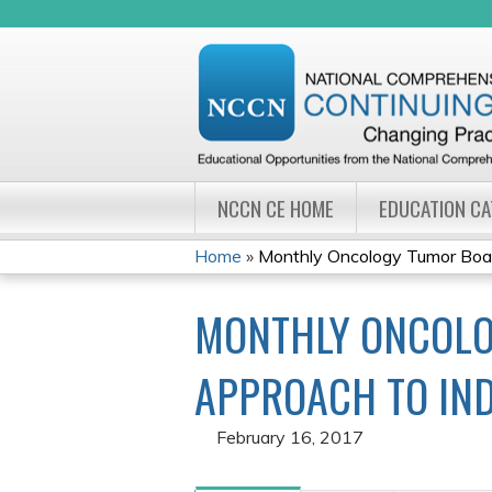
NCCN CE HOME
EDUCATION C
Home
»
Monthly Oncology Tumor Board
YOU
MONTHLY ONCOLO
ARE
HERE
APPROACH TO IND
February 16, 2017