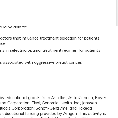
ould be able to:
 factors that influence treatment selection for patients
ncer.
ons in selecting optimal treatment regimen for patients
ors associated with aggressive breast cancer.
d by educational grants from Astellas; AstraZeneca; Bayer
ne Corporation; Eisai; Genomic Health, Inc.; Janssen
ceuticals Corporation; Sanofi-Genzyme; and Takeda
y educational funding provided by Amgen. This activity is