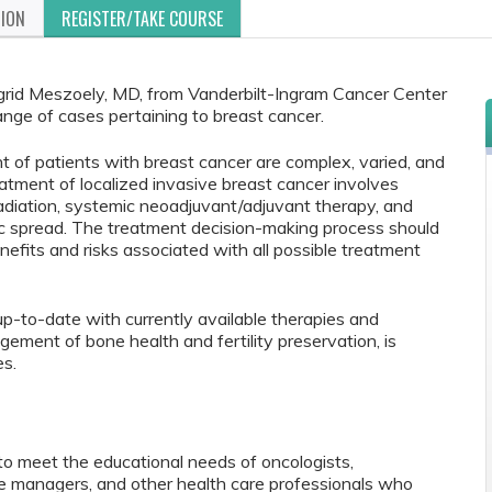
TION
REGISTER/TAKE COURSE
ngrid Meszoely, MD, from Vanderbilt-Ingram Cancer Center
ange of cases pertaining to breast cancer.
 of patients with breast cancer are complex, varied, and
atment of localized invasive breast cancer involves
 (radiation, systemic neoadjuvant/adjuvant therapy, and
ic spread. The treatment decision-making process should
enefits and risks associated with all possible treatment
p-to-date with currently available therapies and
gement of bone health and fertility preservation, is
es.
to meet the educational needs of oncologists,
se managers, and other health care professionals who