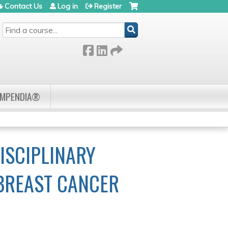
Contact Us
Log in
Register
SEARCH
OMPENDIA®
ISCIPLINARY
 BREAST CANCER