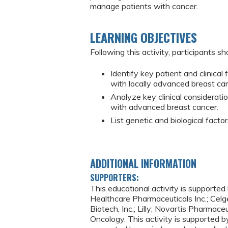
manage patients with cancer.
LEARNING OBJECTIVES
Following this activity, participants sh
Identify key patient and clinical
with locally advanced breast ca
Analyze key clinical considerati
with advanced breast cancer.
List genetic and biological fact
ADDITIONAL INFORMATION
SUPPORTERS:
This educational activity is supporte
Healthcare Pharmaceuticals Inc.; Celge
Biotech, Inc.; Lilly; Novartis Pharma
Oncology. This activity is supported b