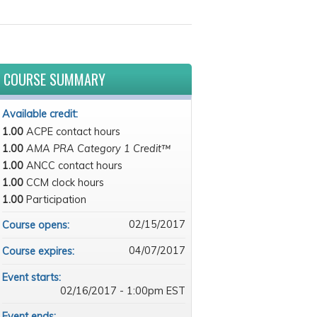
COURSE SUMMARY
Available credit:
1.00
ACPE contact hours
1.00
AMA PRA Category 1 Credit™
1.00
ANCC contact hours
1.00
CCM clock hours
1.00
Participation
02/15/2017
Course opens:
04/07/2017
Course expires:
Event starts:
02/16/2017 - 1:00pm EST
Event ends: