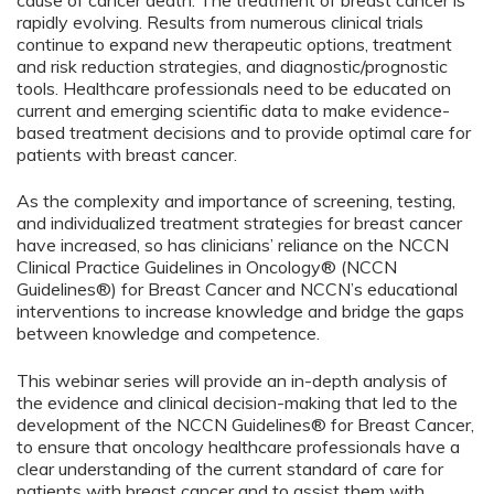
cause of cancer death. The treatment of breast cancer is
rapidly evolving. Results from numerous clinical trials
continue to expand new therapeutic options, treatment
and risk reduction strategies, and diagnostic/prognostic
tools. Healthcare professionals need to be educated on
current and emerging scientific data to make evidence-
based treatment decisions and to provide optimal care for
patients with breast cancer.
As the complexity and importance of screening, testing,
and individualized treatment strategies for breast cancer
have increased, so has clinicians’ reliance on the NCCN
Clinical Practice Guidelines in Oncology® (NCCN
Guidelines®) for Breast Cancer and NCCN’s educational
interventions to increase knowledge and bridge the gaps
between knowledge and competence.
This webinar series will provide an in-depth analysis of
the evidence and clinical decision-making that led to the
development of the NCCN Guidelines® for Breast Cancer,
to ensure that oncology healthcare professionals have a
clear understanding of the current standard of care for
patients with breast cancer and to assist them with