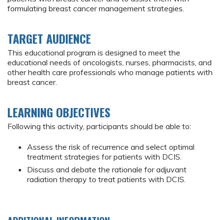
formulating breast cancer management strategies.
TARGET AUDIENCE
This educational program is designed to meet the
educational needs of oncologists, nurses, pharmacists, and
other health care professionals who manage patients with
breast cancer.
LEARNING OBJECTIVES
Following this activity, participants should be able to:
Assess the risk of recurrence and select optimal
treatment strategies for patients with DCIS.
Discuss and debate the rationale for adjuvant
radiation therapy to treat patients with DCIS.