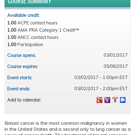
COURSE SUMMARY
Available credit:
1.00
ACPE contact hours
1.00
AMA PRA Category 1 Credit™
1.00
ANCC contact hours
1.00
Participation
03/01/2017
Course opens:
05/06/2017
Course expires:
03/02/2017 - 1:00pm EST
Event starts:
03/02/2017 - 2:00pm EST
Event ends:
Add to calendar:
Breast cancer is the most common malignancy in women
in the United States and is second only to lung cancer as a