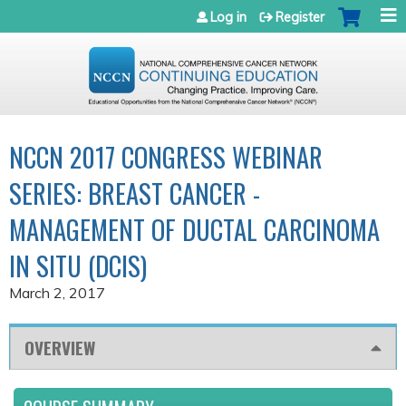
Jump to navigation
Log in
Register
NCCN 2017 CONGRESS WEBINAR
SERIES: BREAST CANCER -
MANAGEMENT OF DUCTAL CARCINOMA
IN SITU (DCIS)
March 2, 2017
OVERVIEW