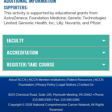
ADDITIONAL INFORMATION
SUPPORTERS:
This activity is supported by educational grants from
AstraZeneca; Foundation Medicine; Genetic Technologies
Limited; Genomic Health, Inc.; Lilly; Novartis; and Pfizer.
FACULTY
ACCREDITATION
REGISTER/TAKE COURSE
About NCCN
|
NCCN Member Institutions
|
Patient Resources
|
NCCN
Foundation
|
Privacy Policy
|
Legal Notices
|
Contact Us
3025 Chemical Road, Suite 100, Plymouth Meeting, PA 19462 • Phone:
215.690.0300 • Fax: 215.690.0280
Copyright © 2026 National Comprehensive Cancer Network, All Rights
Reserved