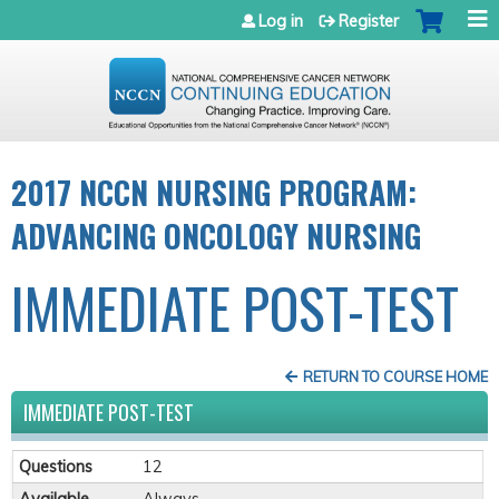
Jump to navigation
Log in
Register
2017 NCCN NURSING PROGRAM:
ADVANCING ONCOLOGY NURSING
IMMEDIATE POST-TEST
RETURN TO COURSE HOME
IMMEDIATE POST-TEST
Questions
12