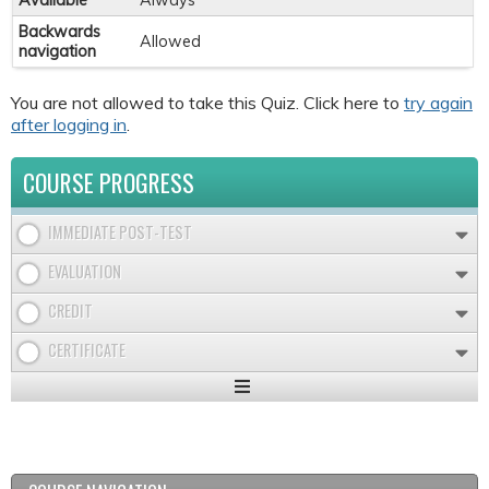
Available
Always
Backwards
Allowed
navigation
You are not allowed to take this Quiz. Click here to
try again
after logging in
.
COURSE PROGRESS
IMMEDIATE POST-TEST
EVALUATION
CREDIT
CERTIFICATE
Expand
/
Minimize