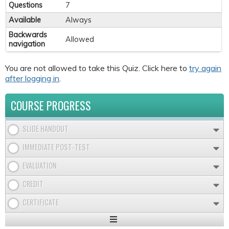
Questions
7
Available
Always
Backwards
Allowed
navigation
You are not allowed to take this Quiz. Click here to
try again
after logging in
.
COURSE PROGRESS
SLIDE HANDOUT
IMMEDIATE POST-TEST
EVALUATION
CREDIT
CERTIFICATE