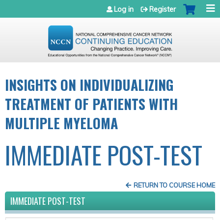
Jump to navigation
Log in
Register
INSIGHTS ON INDIVIDUALIZING
TREATMENT OF PATIENTS WITH
MULTIPLE MYELOMA
IMMEDIATE POST-TEST
RETURN TO COURSE HOME
IMMEDIATE POST-TEST