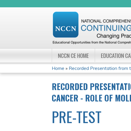
NCCN CE HOME
EDUCATION C
Home
»
Recorded Presentation from 
YOU
RECORDED PRESENTATI
ARE
CANCER - ROLE OF MO
HERE
PRE-TEST