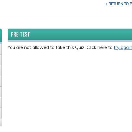
RETURN TO 
PRE-TEST
You are not allowed to take this Quiz. Click here to
try again