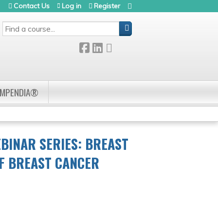
Contact Us
Log in
Register
SEARCH
OMPENDIA®
BINAR SERIES: BREAST
OF BREAST CANCER