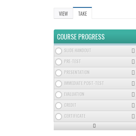
VIEW
TAKE
(ACTIVE
PRIMARY
TAB)
TABS
COURSE PROGRESS
SLIDE HANDOUT
PRE-TEST
PRESENTATION
IMMEDIATE POST-TEST
EVALUATION
CREDIT
CERTIFICATE
Expand