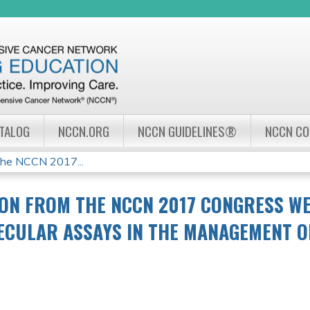
Jump to navigation
ATALOG
NCCN.ORG
NCCN GUIDELINES®
NCCN C
the NCCN 2017...
ON FROM THE NCCN 2017 CONGRESS WE
LECULAR ASSAYS IN THE MANAGEMENT 