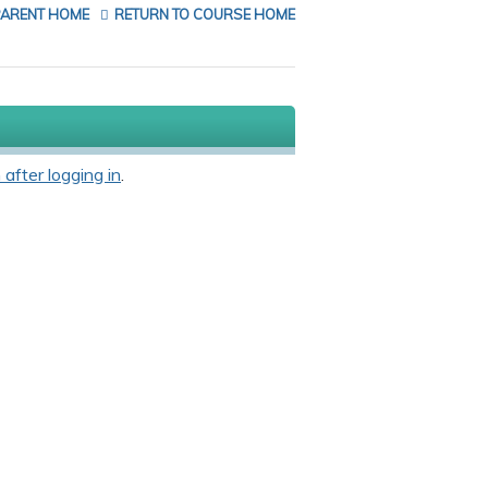
PARENT HOME
RETURN TO COURSE HOME
 after logging in
.