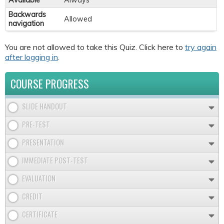
Available
Always
Backwards
Allowed
navigation
You are not allowed to take this Quiz. Click here to
try again
after logging in
.
COURSE PROGRESS
SLIDE HANDOUT
PRE-TEST
PRESENTATION
IMMEDIATE POST-TEST
EVALUATION
CREDIT
CERTIFICATE