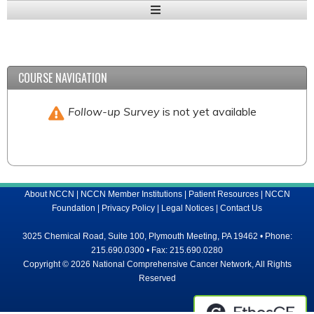
Expand
/
Minimize
COURSE NAVIGATION
Follow-up Survey
is not yet available
About NCCN
|
NCCN Member Institutions
|
Patient Resources
|
NCCN
Foundation
|
Privacy Policy
|
Legal Notices
|
Contact Us
3025 Chemical Road, Suite 100, Plymouth Meeting, PA 19462 • Phone:
215.690.0300 • Fax: 215.690.0280
Copyright © 2026 National Comprehensive Cancer Network, All Rights
Reserved