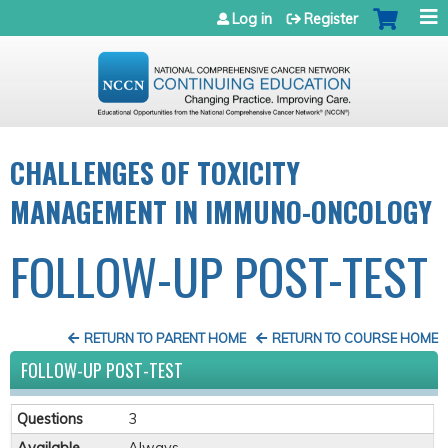
Jump to navigation
Log in
Register
CHALLENGES OF TOXICITY
MANAGEMENT IN IMMUNO-ONCOLOGY
FOLLOW-UP POST-TEST
RETURN TO PARENT HOME
RETURN TO COURSE HOME
FOLLOW-UP POST-TEST
Questions
3