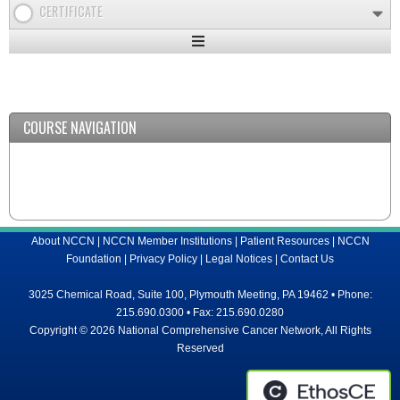
CERTIFICATE
Expand
/
Minimize
COURSE NAVIGATION
About NCCN
|
NCCN Member Institutions
|
Patient Resources
|
NCCN
Foundation
|
Privacy Policy
|
Legal Notices
|
Contact Us
3025 Chemical Road, Suite 100, Plymouth Meeting, PA 19462 • Phone:
215.690.0300 • Fax: 215.690.0280
Copyright © 2026 National Comprehensive Cancer Network, All Rights
Reserved