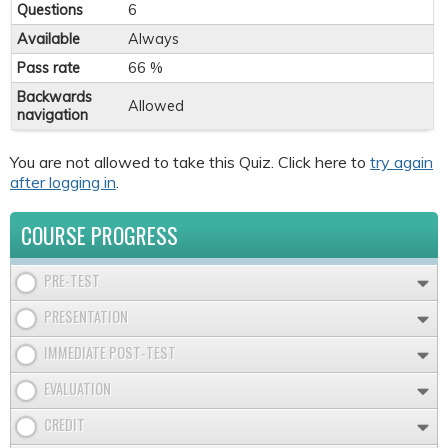
Questions
6
Available
Always
Pass rate
66 %
Backwards
Allowed
navigation
You are not allowed to take this Quiz. Click here to
try again
after logging in
.
COURSE PROGRESS
PRE-TEST
PRESENTATION
IMMEDIATE POST-TEST
EVALUATION
CREDIT