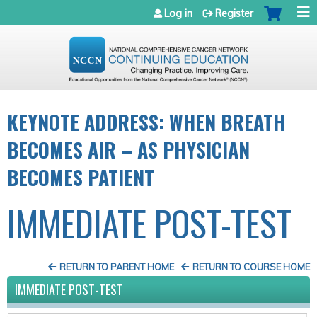
Jump to navigation
Log in
Register
KEYNOTE ADDRESS: WHEN BREATH
BECOMES AIR – AS PHYSICIAN
BECOMES PATIENT
IMMEDIATE POST-TEST
RETURN TO PARENT HOME
RETURN TO COURSE HOME
IMMEDIATE POST-TEST