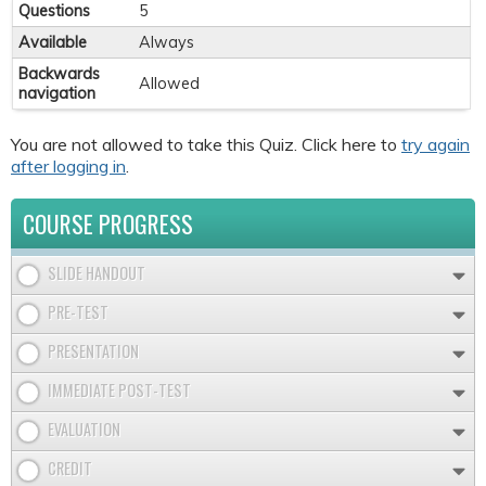
Questions
5
Available
Always
Backwards
Allowed
navigation
You are not allowed to take this Quiz. Click here to
try again
after logging in
.
COURSE PROGRESS
SLIDE HANDOUT
PRE-TEST
PRESENTATION
IMMEDIATE POST-TEST
EVALUATION
CREDIT