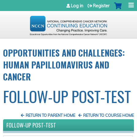
Jump to navigation
Log in
Register
OPPORTUNITIES AND CHALLENGES:
HUMAN PAPILLOMAVIRUS AND
CANCER
FOLLOW-UP POST-TEST
RETURN TO PARENT HOME
RETURN TO COURSE HOME
FOLLOW-UP POST-TEST