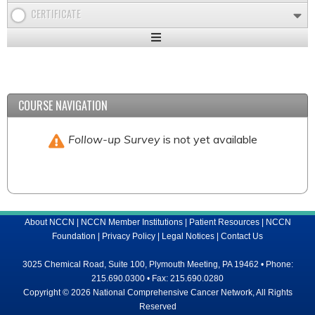
CERTIFICATE
Expand
/
Minimize
COURSE NAVIGATION
Follow-up Survey
is not yet available
About NCCN
|
NCCN Member Institutions
|
Patient Resources
|
NCCN
Foundation
|
Privacy Policy
|
Legal Notices
|
Contact Us
3025 Chemical Road, Suite 100, Plymouth Meeting, PA 19462 • Phone:
215.690.0300 • Fax: 215.690.0280
Copyright © 2026 National Comprehensive Cancer Network, All Rights
Reserved