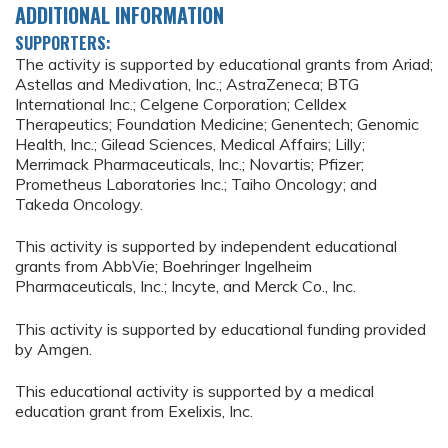
ADDITIONAL INFORMATION
SUPPORTERS:
The activity is supported by educational grants from Ariad;
Astellas and Medivation, Inc.; AstraZeneca; BTG
International Inc.; Celgene Corporation; Celldex
Therapeutics; Foundation Medicine; Genentech; Genomic
Health, Inc.; Gilead Sciences, Medical Affairs; Lilly;
Merrimack Pharmaceuticals, Inc.; Novartis; Pfizer;
Prometheus Laboratories Inc.; Taiho Oncology; and
Takeda Oncology.
This activity is supported by independent educational
grants from AbbVie; Boehringer Ingelheim
Pharmaceuticals, Inc.; Incyte, and Merck Co., Inc.
This activity is supported by educational funding provided
by Amgen.
This educational activity is supported by a medical
education grant from Exelixis, Inc.