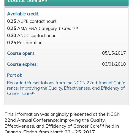
Available credit:
0.25
ACPE contact hours
0.25
AMA PRA Category 1 Credit™
0.30
ANCC contact hours
0.25
Participation
05/15/2017
Course opens:
03/01/2018
Course expires:
Part of:
Recorded Presentations from the NCCN 22nd Annual Confe
rence: Improving the Quality, Effectiveness, and Efficiency of
Cancer Care™
This information was originally presented at the NCCN
22nd Annual Conference: Improving the Quality,
Effectiveness, and Efficiency of Cancer Care™ held in
Orlando, Florida, from March 23 - 25, 2017.