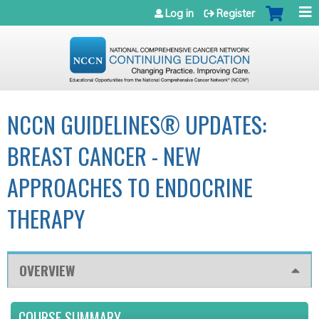
Jump to navigation
Log in
Register
NCCN GUIDELINES® UPDATES:
BREAST CANCER - NEW
APPROACHES TO ENDOCRINE
THERAPY
OVERVIEW
COURSE SUMMARY