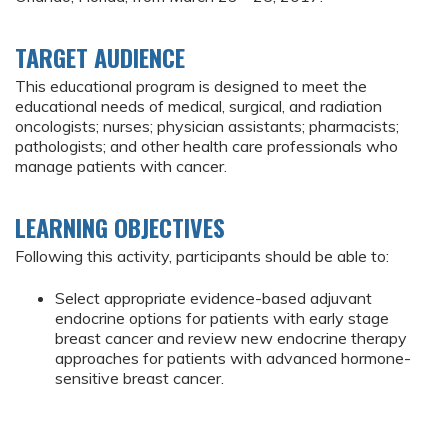
TARGET AUDIENCE
This educational program is designed to meet the
educational needs of medical, surgical, and radiation
oncologists; nurses; physician assistants; pharmacists;
pathologists; and other health care professionals who
manage patients with cancer.
LEARNING OBJECTIVES
Following this activity, participants should be able to:
Select appropriate evidence-based adjuvant
endocrine options for patients with early stage
breast cancer and review new endocrine therapy
approaches for patients with advanced hormone-
sensitive breast cancer.