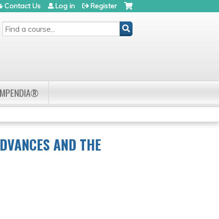
Contact Us
Log in
Register
SEARCH
OMPENDIA®
ADVANCES AND THE