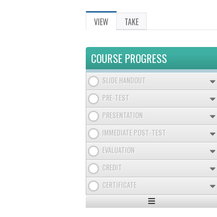
VIEW
(ACTIVE
TAKE
PRIMARY
TAB)
TABS
COURSE PROGRESS
SLIDE HANDOUT
PRE-TEST
PRESENTATION
IMMEDIATE POST-TEST
EVALUATION
CREDIT
CERTIFICATE
Expand