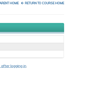
PARENT HOME
RETURN TO COURSE HOME
 after logging in
.