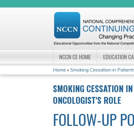
NCCN CE HOME
EDUCATION C
Home
»
Smoking Cessation in Patients
YOU
SMOKING CESSATION IN
ARE
ONCOLOGIST'S ROLE
HERE
FOLLOW-UP PO