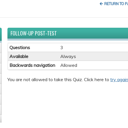
RETURN TO 
FOLLOW-UP POST-TEST
Questions
3
Available
Always
Backwards navigation
Allowed
You are not allowed to take this Quiz. Click here to
try again