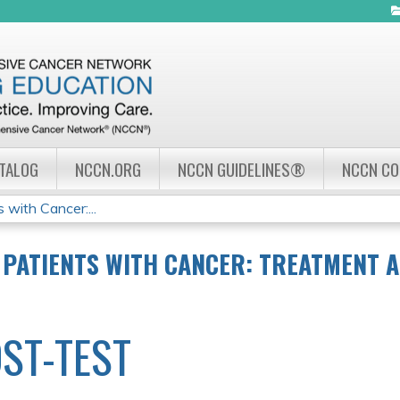
Jump to navigation
ATALOG
NCCN.ORG
NCCN GUIDELINES®
NCCN C
 with Cancer:...
 PATIENTS WITH CANCER: TREATMENT 
ST-TEST