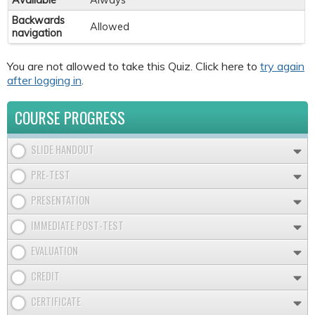
Available
Always
Backwards
Allowed
navigation
You are not allowed to take this Quiz. Click here to
try again
after logging in
.
COURSE PROGRESS
SLIDE HANDOUT
PRE-TEST
PRESENTATION
IMMEDIATE POST-TEST
EVALUATION
CREDIT
CERTIFICATE