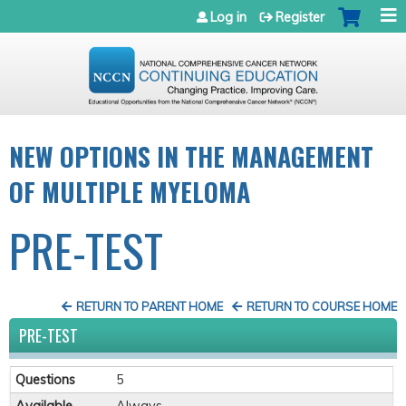
Jump to navigation
Log in
Register
NEW OPTIONS IN THE MANAGEMENT
OF MULTIPLE MYELOMA
PRE-TEST
RETURN TO PARENT HOME
RETURN TO COURSE HOME
PRE-TEST
Questions
5