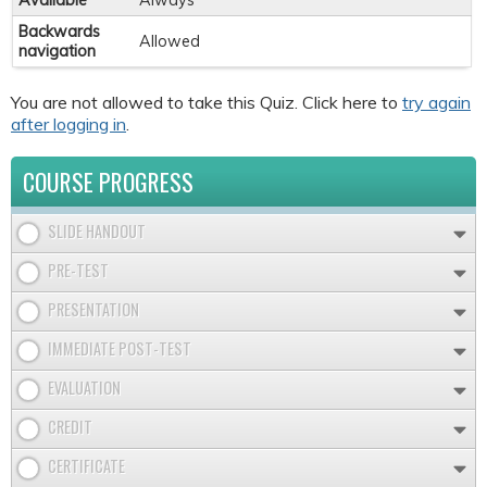
Available
Always
Backwards
Allowed
navigation
You are not allowed to take this Quiz. Click here to
try again
after logging in
.
COURSE PROGRESS
SLIDE HANDOUT
PRE-TEST
PRESENTATION
IMMEDIATE POST-TEST
EVALUATION
CREDIT
CERTIFICATE