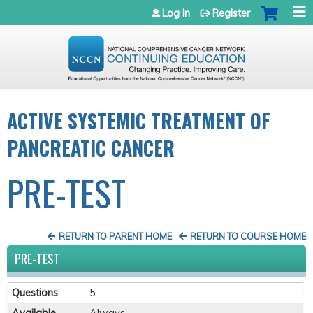
Jump to navigation
Log in
Register
ACTIVE SYSTEMIC TREATMENT OF
PANCREATIC CANCER
PRE-TEST
RETURN TO PARENT HOME
RETURN TO COURSE HOME
PRE-TEST
Questions
5