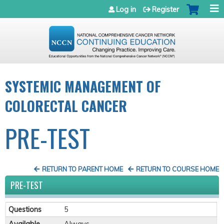
Jump to navigation
Log in
Register
SYSTEMIC MANAGEMENT OF
COLORECTAL CANCER
PRE-TEST
RETURN TO PARENT HOME
RETURN TO COURSE HOME
PRE-TEST
Questions
5