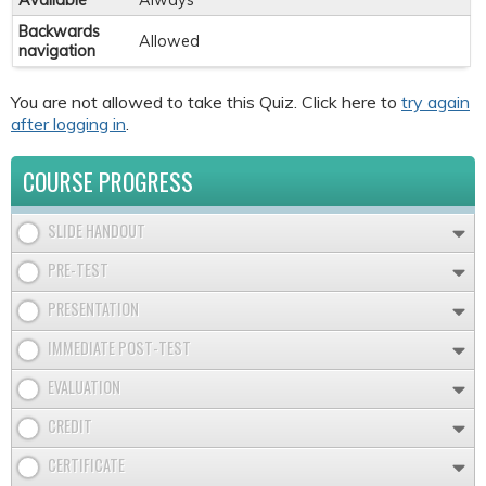
Available
Always
Backwards
Allowed
navigation
You are not allowed to take this Quiz. Click here to
try again
after logging in
.
COURSE PROGRESS
SLIDE HANDOUT
PRE-TEST
PRESENTATION
IMMEDIATE POST-TEST
EVALUATION
CREDIT
CERTIFICATE