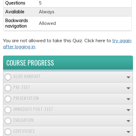
Questions
5
Available
Always
Backwards
Allowed
navigation
You are not allowed to take this Quiz. Click here to
try again
after logging in
.
COURSE PROGRESS
SLIDE HANDOUT
PRE-TEST
PRESENTATION
IMMEDIATE POST-TEST
EVALUATION
CERTIFICATE