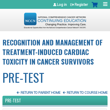
Jump to navigation
Log in
Register
RECOGNITION AND MANAGEMENT OF
TREATMENT-INDUCED CARDIAC
TOXICITY IN CANCER SURVIVORS
PRE-TEST
RETURN TO PARENT HOME
RETURN TO COURSE HOME
PRE-TEST