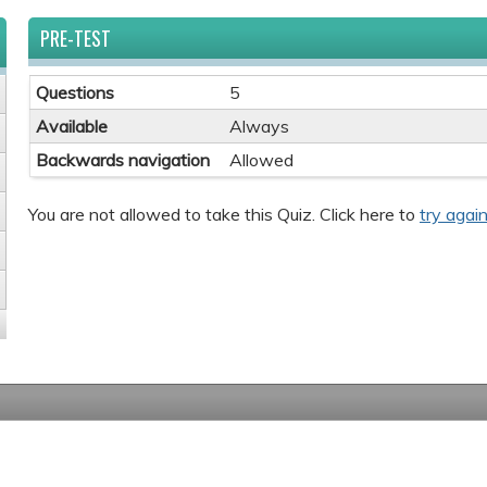
PRE-TEST
Questions
5
Available
Always
Backwards navigation
Allowed
You are not allowed to take this Quiz. Click here to
try again