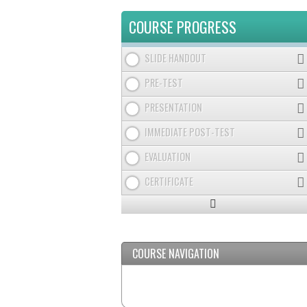
TABS
COURSE PROGRESS
SLIDE HANDOUT
PRE-TEST
PRESENTATION
IMMEDIATE POST-TEST
EVALUATION
CERTIFICATE
Expand
/
Minimize
COURSE NAVIGATION