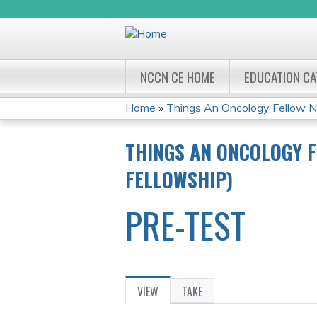
NCCN CE HOME
EDUCATION C
Home
»
Things An Oncology Fellow Ne
YOU
THINGS AN ONCOLOGY F
ARE
FELLOWSHIP)
HERE
PRE-TEST
VIEW
(ACTIVE
TAKE
PRIMARY
TAB)