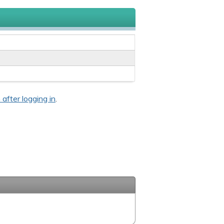
 after logging in
.