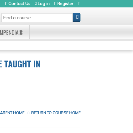
Contact Us
Log in
Register
SEARCH
OMPENDIA®
E TAUGHT IN
PARENT HOME
RETURN TO COURSE HOME