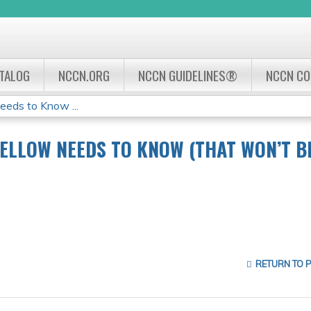
Jump to navigation
ATALOG
NCCN.ORG
NCCN GUIDELINES®
NCCN C
eds to Know ...
ELLOW NEEDS TO KNOW (THAT WON’T B
RETURN TO 