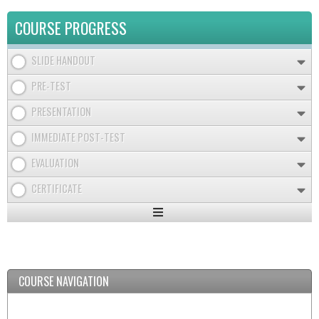
COURSE PROGRESS
SLIDE HANDOUT
PRE-TEST
PRESENTATION
IMMEDIATE POST-TEST
EVALUATION
CERTIFICATE
Expand
/
Minimize
COURSE NAVIGATION