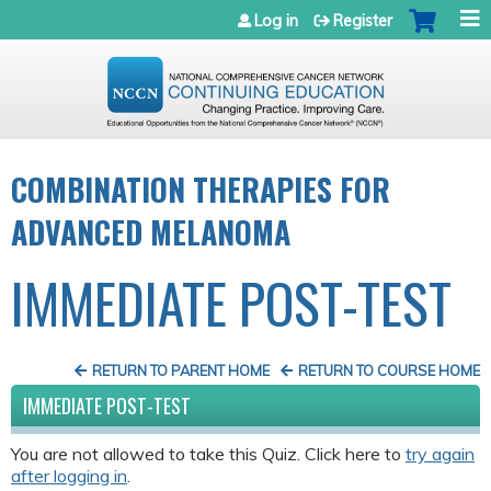
Jump to navigation
Log in
Register
COMBINATION THERAPIES FOR
ADVANCED MELANOMA
IMMEDIATE POST-TEST
RETURN TO PARENT HOME
RETURN TO COURSE HOME
IMMEDIATE POST-TEST
You are not allowed to take this Quiz. Click here to
try again
after logging in
.