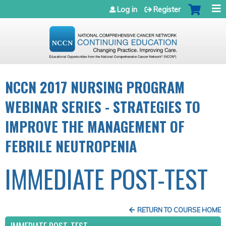
Jump to navigation
Log in
Register
NCCN 2017 NURSING PROGRAM
WEBINAR SERIES - STRATEGIES TO
IMPROVE THE MANAGEMENT OF
FEBRILE NEUTROPENIA
IMMEDIATE POST-TEST
RETURN TO COURSE HOME