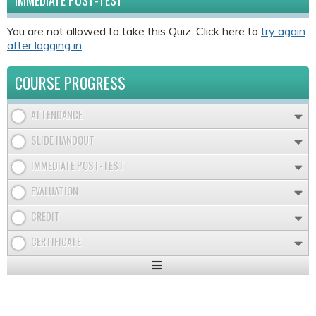
IMMEDIATE POST-TEST
You are not allowed to take this Quiz. Click here to
try again
after logging in
.
COURSE PROGRESS
ATTENDANCE
SLIDE HANDOUT
IMMEDIATE POST-TEST
EVALUATION
CREDIT
CERTIFICATE
Expand
/
Minimize