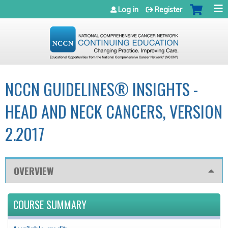
Jump to navigation
Log in
Register
NCCN GUIDELINES® INSIGHTS -
HEAD AND NECK CANCERS, VERSION
2.2017
OVERVIEW
COURSE SUMMARY