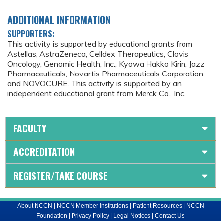
ADDITIONAL INFORMATION
SUPPORTERS:
This activity is supported by educational grants from
Astellas, AstraZeneca, Celldex Therapeutics, Clovis
Oncology, Genomic Health, Inc., Kyowa Hakko Kirin, Jazz
Pharmaceuticals, Novartis Pharmaceuticals Corporation,
and NOVOCURE. This activity is supported by an
independent educational grant from Merck Co., Inc.
FACULTY
ACCREDITATION
REGISTER/TAKE COURSE
About NCCN
|
NCCN Member Institutions
|
Patient Resources
|
NCCN
Foundation
|
Privacy Policy
|
Legal Notices
|
Contact Us