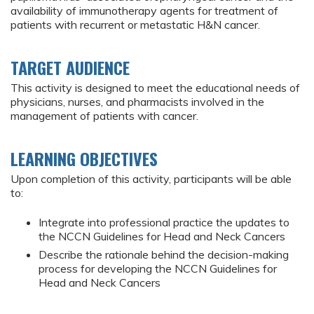
availability of immunotherapy agents for treatment of
patients with recurrent or metastatic H&N cancer.
TARGET AUDIENCE
This activity is designed to meet the educational needs of
physicians, nurses, and pharmacists involved in the
management of patients with cancer.
LEARNING OBJECTIVES
Upon completion of this activity, participants will be able
to:
Integrate into professional practice the updates to
the NCCN Guidelines for Head and Neck Cancers
Describe the rationale behind the decision-making
process for developing the NCCN Guidelines for
Head and Neck Cancers