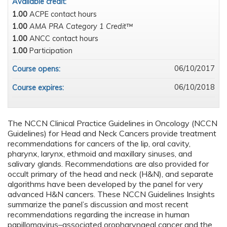
Available credit:
1.00
ACPE contact hours
1.00
AMA PRA Category 1 Credit™
1.00
ANCC contact hours
1.00
Participation
06/10/2017
Course opens:
06/10/2018
Course expires:
The NCCN Clinical Practice Guidelines in Oncology (NCCN
Guidelines) for Head and Neck Cancers provide treatment
recommendations for cancers of the lip, oral cavity,
pharynx, larynx, ethmoid and maxillary sinuses, and
salivary glands. Recommendations are also provided for
occult primary of the head and neck (H&N), and separate
algorithms have been developed by the panel for very
advanced H&N cancers. These NCCN Guidelines Insights
summarize the panel’s discussion and most recent
recommendations regarding the increase in human
papillomavirus–associated oropharyngeal cancer and the