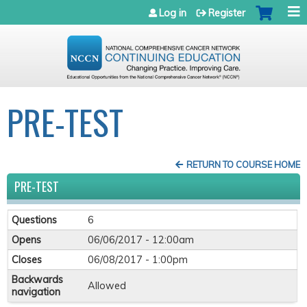
Jump to navigation
Log in
Register
PRE-TEST
RETURN TO COURSE HOME
PRE-TEST
Questions
6
Opens
06/06/2017 - 12:00am
Closes
06/08/2017 - 1:00pm
Backwards
Allowed
navigation