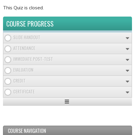
This Quiz is closed.
COURSE PROGRESS
SLIDE HANDOUT
ATTENDANCE
IMMEDIATE POST-TEST
EVALUATION
CREDIT
CERTIFICATE
Expand
/
Minimize
COURSE NAVIGATION