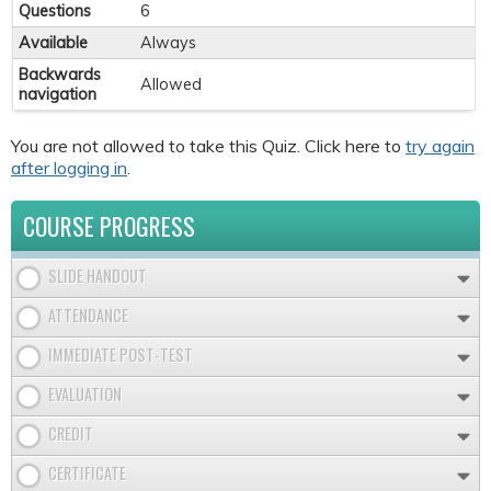
Questions
6
Available
Always
Backwards
Allowed
navigation
You are not allowed to take this Quiz. Click here to
try again
after logging in
.
COURSE PROGRESS
SLIDE HANDOUT
ATTENDANCE
IMMEDIATE POST-TEST
EVALUATION
CREDIT
CERTIFICATE