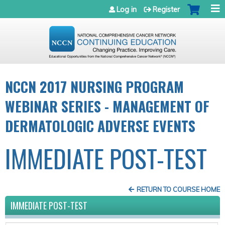
Jump to navigation
Log in
Register
NCCN 2017 NURSING PROGRAM
WEBINAR SERIES - MANAGEMENT OF
DERMATOLOGIC ADVERSE EVENTS
IMMEDIATE POST-TEST
RETURN TO COURSE HOME
IMMEDIATE POST-TEST