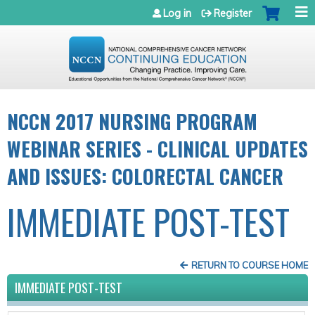
Jump to navigation
Log in
Register
NCCN 2017 NURSING PROGRAM
WEBINAR SERIES - CLINICAL UPDATES
AND ISSUES: COLORECTAL CANCER
IMMEDIATE POST-TEST
RETURN TO COURSE HOME
IMMEDIATE POST-TEST