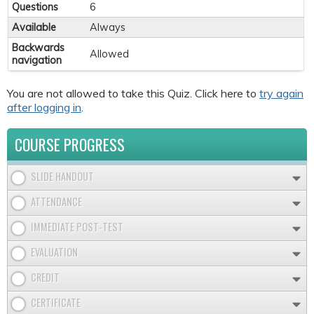
Questions
6
Available
Always
Backwards
Allowed
navigation
You are not allowed to take this Quiz. Click here to
try again
after logging in
.
COURSE PROGRESS
SLIDE HANDOUT
ATTENDANCE
IMMEDIATE POST-TEST
EVALUATION
CREDIT
CERTIFICATE