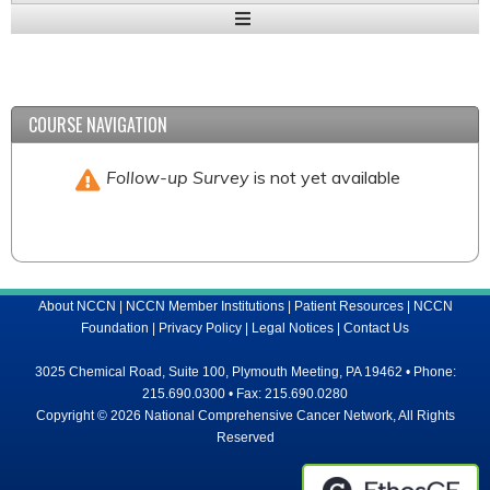
Expand
/
Minimize
COURSE NAVIGATION
Follow-up Survey
is not yet available
About NCCN
|
NCCN Member Institutions
|
Patient Resources
|
NCCN
Foundation
|
Privacy Policy
|
Legal Notices
|
Contact Us
3025 Chemical Road, Suite 100, Plymouth Meeting, PA 19462 • Phone:
215.690.0300 • Fax: 215.690.0280
Copyright © 2026 National Comprehensive Cancer Network, All Rights
Reserved