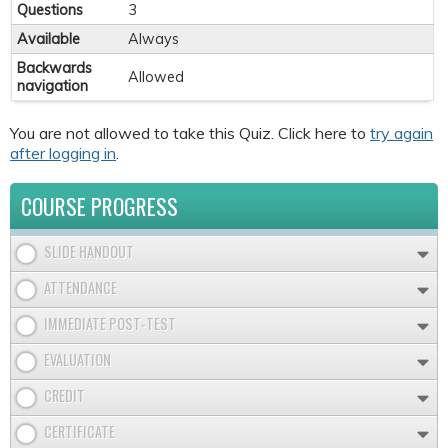
Questions
3
Available
Always
Backwards
Allowed
navigation
You are not allowed to take this Quiz. Click here to
try again
after logging in
.
COURSE PROGRESS
SLIDE HANDOUT
ATTENDANCE
IMMEDIATE POST-TEST
EVALUATION
CREDIT
CERTIFICATE