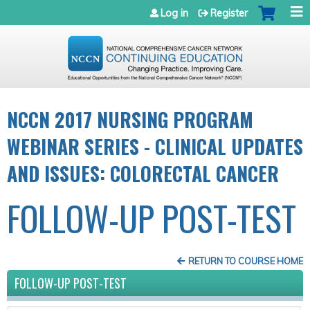
Jump to navigation
Log in
Register
NCCN 2017 NURSING PROGRAM
WEBINAR SERIES - CLINICAL UPDATES
AND ISSUES: COLORECTAL CANCER
FOLLOW-UP POST-TEST
RETURN TO COURSE HOME
FOLLOW-UP POST-TEST