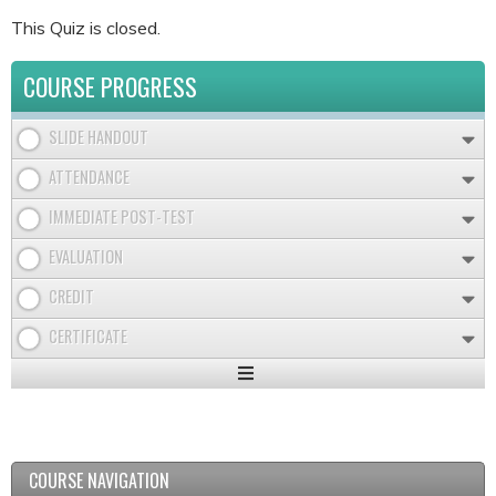
This Quiz is closed.
COURSE PROGRESS
SLIDE HANDOUT
ATTENDANCE
IMMEDIATE POST-TEST
EVALUATION
CREDIT
CERTIFICATE
Expand
/
Minimize
COURSE NAVIGATION