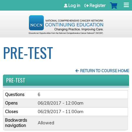
Jump to navigation
Log in
Register
PRE-TEST
RETURN TO COURSE HOME
PRE-TEST
Questions
6
Opens
06/28/2017 - 12:00am
Closes
06/29/2017 - 11:00am
Backwards
Allowed
navigation