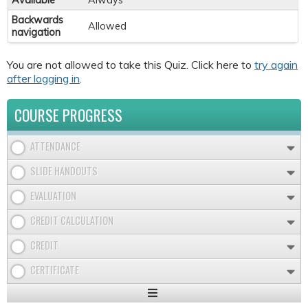
Available
Always
Backwards
Allowed
navigation
You are not allowed to take this Quiz. Click here to
try again
after logging in
.
COURSE PROGRESS
ATTENDANCE
SLIDE HANDOUTS
EVALUATION
CREDIT CALCULATION
CREDIT
CERTIFICATE
Expand