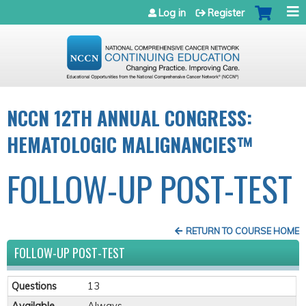
Jump to navigation
Log in
Register
NCCN 12TH ANNUAL CONGRESS:
HEMATOLOGIC MALIGNANCIES™
FOLLOW-UP POST-TEST
RETURN TO COURSE HOME
FOLLOW-UP POST-TEST
Questions
13