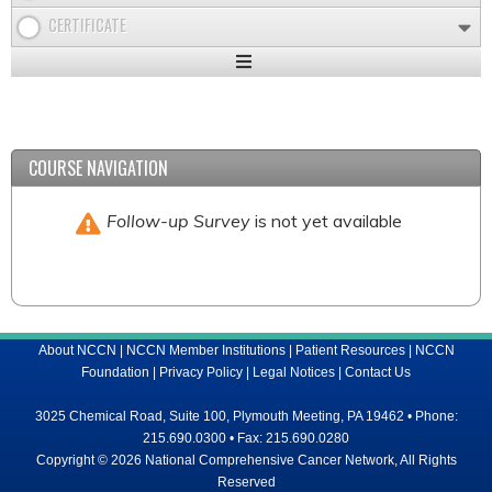
CERTIFICATE
Expand
/
Minimize
COURSE NAVIGATION
Follow-up Survey
is not yet available
About NCCN
|
NCCN Member Institutions
|
Patient Resources
|
NCCN
Foundation
|
Privacy Policy
|
Legal Notices
|
Contact Us
3025 Chemical Road, Suite 100, Plymouth Meeting, PA 19462 • Phone:
215.690.0300 • Fax: 215.690.0280
Copyright © 2026 National Comprehensive Cancer Network, All Rights
Reserved