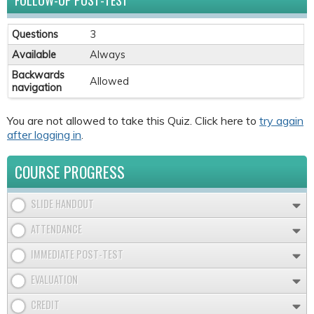
FOLLOW-UP POST-TEST
Questions
3
Available
Always
Backwards
Allowed
navigation
You are not allowed to take this Quiz. Click here to
try again
after logging in
.
COURSE PROGRESS
SLIDE HANDOUT
ATTENDANCE
IMMEDIATE POST-TEST
EVALUATION
CREDIT