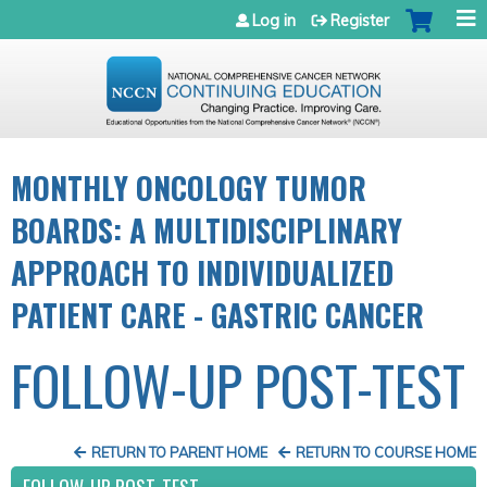
Jump to navigation
Log in
Register
MONTHLY ONCOLOGY TUMOR
BOARDS: A MULTIDISCIPLINARY
APPROACH TO INDIVIDUALIZED
PATIENT CARE - GASTRIC CANCER
FOLLOW-UP POST-TEST
RETURN TO PARENT HOME
RETURN TO COURSE HOME