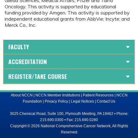
Gilead Sciences, Medical Affairs; Pfizer and Taiho
Oncology. This activity is supported by educational
funding provided by Amgen. This activity is supported by
independent educational grants from AbbVie; Incyte; and
Merck Co., Inc.
FACULTY
ACCREDITATION
REGISTER/TAKE COURSE
About NCCN
|
NCCN Member Institutions
|
Patient Resources
|
NCCN
Foundation
|
Privacy Policy
|
Legal Notices
|
Contact Us
3025 Chemical Road, Suite 100, Plymouth Meeting, PA 19462 • Phone:
215.690.0300 • Fax: 215.690.0280
Copyright © 2026 National Comprehensive Cancer Network, All Rights
Reserved