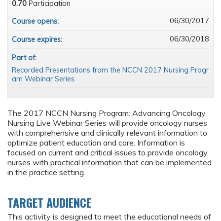
0.70
Participation
06/30/2017
Course opens:
06/30/2018
Course expires:
Part of:
Recorded Presentations from the NCCN 2017 Nursing Progr
am Webinar Series
The 2017 NCCN Nursing Program: Advancing Oncology
Nursing Live Webinar Series will provide oncology nurses
with comprehensive and clinically relevant information to
optimize patient education and care. Information is
focused on current and critical issues to provide oncology
nurses with practical information that can be implemented
in the practice setting.
TARGET AUDIENCE
This activity is designed to meet the educational needs of