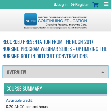
Jump to navigation
Log in
Register
RECORDED PRESENTATION FROM THE NCCN 2017
NURSING PROGRAM WEBINAR SERIES - OPTIMIZING THE
NURSING ROLE IN DIFFICULT CONVERSATIONS
OVERVIEW
COURSE SUMMARY
Available credit:
0.70
ANCC contact hours