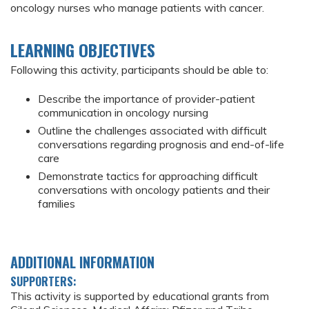
oncology nurses who manage patients with cancer.
LEARNING OBJECTIVES
Following this activity, participants should be able to:
Describe the importance of provider-patient
communication in oncology nursing
Outline the challenges associated with difficult
conversations regarding prognosis and end-of-life
care
Demonstrate tactics for approaching difficult
conversations with oncology patients and their
families
ADDITIONAL INFORMATION
SUPPORTERS:
This activity is supported by educational grants from