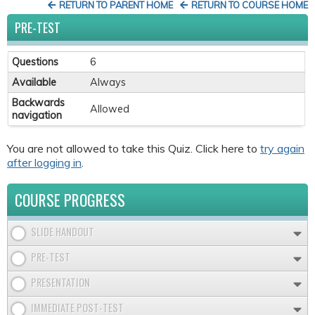
RETURN TO PARENT HOME
RETURN TO COURSE HOME
PRE-TEST
Questions
6
Available
Always
Backwards
Allowed
navigation
You are not allowed to take this Quiz. Click here to
try again
after logging in
.
COURSE PROGRESS
SLIDE HANDOUT
PRE-TEST
PRESENTATION
IMMEDIATE POST-TEST