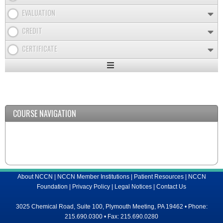
EVALUATION
CREDIT
CERTIFICATE
Expand
/
Minimize
COURSE NAVIGATION
About NCCN
|
NCCN Member Institutions
|
Patient Resources
|
NCCN
Foundation
|
Privacy Policy
|
Legal Notices
|
Contact Us
3025 Chemical Road, Suite 100, Plymouth Meeting, PA 19462 • Phone:
215.690.0300 • Fax: 215.690.0280