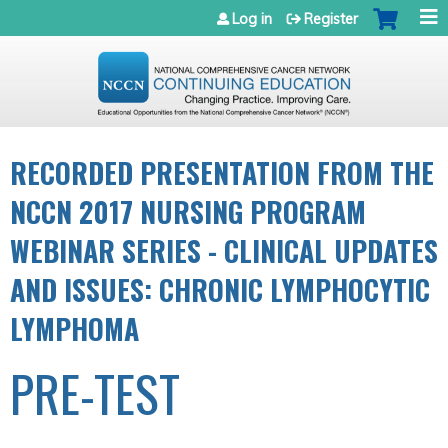
Jump to navigation
Log in
Register
RECORDED PRESENTATION FROM THE
NCCN 2017 NURSING PROGRAM
WEBINAR SERIES - CLINICAL UPDATES
AND ISSUES: CHRONIC LYMPHOCYTIC
LYMPHOMA
PRE-TEST