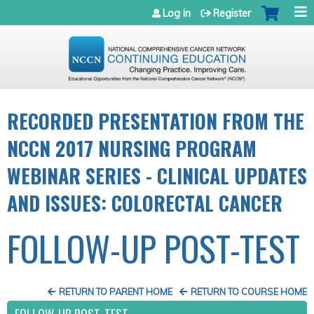
Jump to navigation
Log in
Register
RECORDED PRESENTATION FROM THE
NCCN 2017 NURSING PROGRAM
WEBINAR SERIES - CLINICAL UPDATES
AND ISSUES: COLORECTAL CANCER
FOLLOW-UP POST-TEST
RETURN TO PARENT HOME
RETURN TO COURSE HOME