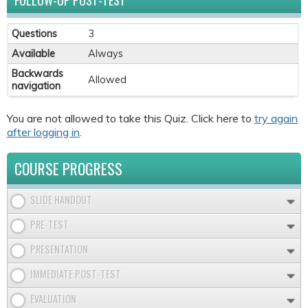
FOLLOW-UP POST-TEST
Questions
3
Available
Always
Backwards
Allowed
navigation
You are not allowed to take this Quiz. Click here to
try again
after logging in
.
COURSE PROGRESS
SLIDE HANDOUT
PRE-TEST
PRESENTATION
IMMEDIATE POST-TEST
EVALUATION