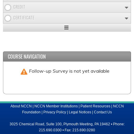
CREDIT
CERTIFICATE
Expand
/
Minimize
COURSE NAVIGATION
Follow-up Survey
is not yet available
About NCCN
|
NCCN Member Institutions
|
Patient Resources
|
NCCN
Foundation
|
Privacy Policy
|
Legal Notices
|
Contact Us
3025 Chemical Road, Suite 100, Plymouth Meeting, PA 19462 • Phone:
215.690.0300 • Fax: 215.690.0280