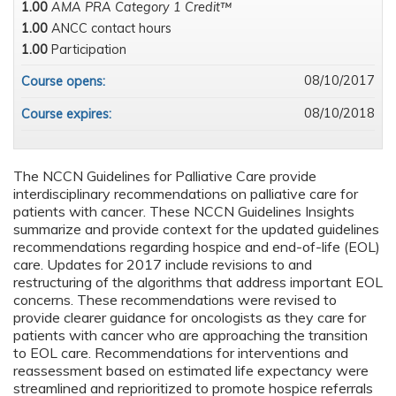
1.00
AMA PRA Category 1 Credit™
1.00
ANCC contact hours
1.00
Participation
08/10/2017
Course opens:
08/10/2018
Course expires:
The NCCN Guidelines for Palliative Care provide
interdisciplinary recommendations on palliative care for
patients with cancer. These NCCN Guidelines Insights
summarize and provide context for the updated guidelines
recommendations regarding hospice and end-of-life (EOL)
care. Updates for 2017 include revisions to and
restructuring of the algorithms that address important EOL
concerns. These recommendations were revised to
provide clearer guidance for oncologists as they care for
patients with cancer who are approaching the transition
to EOL care. Recommendations for interventions and
reassessment based on estimated life expectancy were
streamlined and reprioritized to promote hospice referrals