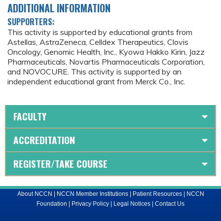
ADDITIONAL INFORMATION
SUPPORTERS:
This activity is supported by educational grants from
Astellas, AstraZeneca, Celldex Therapeutics, Clovis
Oncology, Genomic Health, Inc., Kyowa Hakko Kirin, Jazz
Pharmaceuticals, Novartis Pharmaceuticals Corporation,
and NOVOCURE. This activity is supported by an
independent educational grant from Merck Co., Inc.
FACULTY
ACCREDITATION
REGISTER/TAKE COURSE
About NCCN
|
NCCN Member Institutions
|
Patient Resources
|
NCCN
Foundation
|
Privacy Policy
|
Legal Notices
|
Contact Us