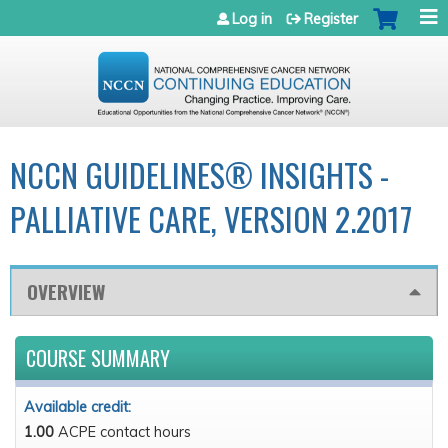
Jump to navigation
Log in
Register
NCCN GUIDELINES® INSIGHTS -
PALLIATIVE CARE, VERSION 2.2017
OVERVIEW
COURSE SUMMARY
Available credit:
1.00
ACPE contact hours