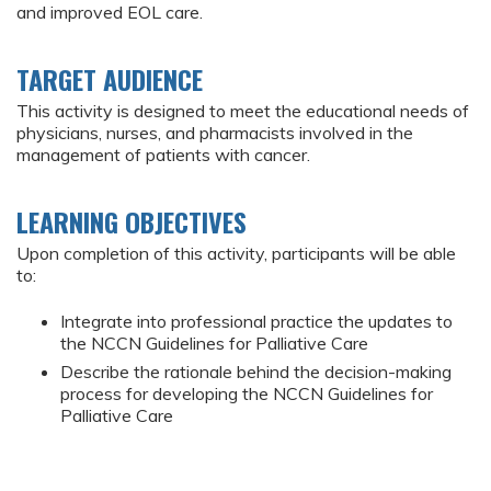
and improved EOL care.
TARGET AUDIENCE
This activity is designed to meet the educational needs of
physicians, nurses, and pharmacists involved in the
management of patients with cancer.
LEARNING OBJECTIVES
Upon completion of this activity, participants will be able
to:
Integrate into professional practice the updates to
the NCCN Guidelines for Palliative Care
Describe the rationale behind the decision-making
process for developing the NCCN Guidelines for
Palliative Care