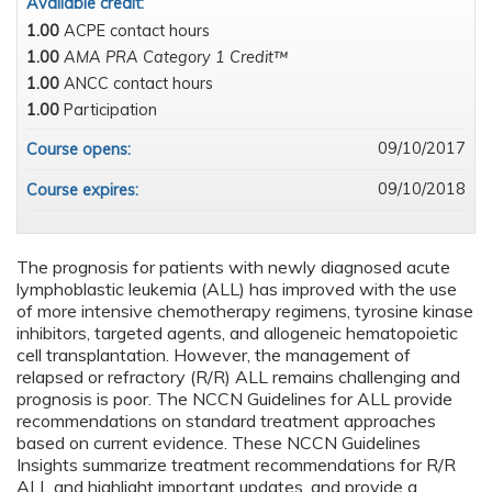
Available credit:
1.00
ACPE contact hours
1.00
AMA PRA Category 1 Credit™
1.00
ANCC contact hours
1.00
Participation
09/10/2017
Course opens:
09/10/2018
Course expires:
The prognosis for patients with newly diagnosed acute
lymphoblastic leukemia (ALL) has improved with the use
of more intensive chemotherapy regimens, tyrosine kinase
inhibitors, targeted agents, and allogeneic hematopoietic
cell transplantation. However, the management of
relapsed or refractory (R/R) ALL remains challenging and
prognosis is poor. The NCCN Guidelines for ALL provide
recommendations on standard treatment approaches
based on current evidence. These NCCN Guidelines
Insights summarize treatment recommendations for R/R
ALL and highlight important updates, and provide a