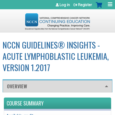
Jump to navigation
Log in
Register
NCCN GUIDELINES® INSIGHTS -
ACUTE LYMPHOBLASTIC LEUKEMIA,
VERSION 1.2017
OVERVIEW
COURSE SUMMARY