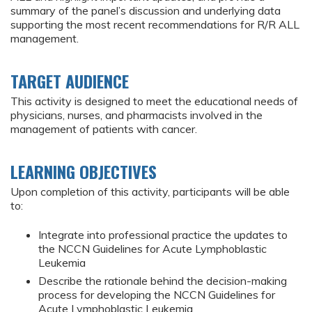
summary of the panel’s discussion and underlying data
supporting the most recent recommendations for R/R ALL
management.
TARGET AUDIENCE
This activity is designed to meet the educational needs of
physicians, nurses, and pharmacists involved in the
management of patients with cancer.
LEARNING OBJECTIVES
Upon completion of this activity, participants will be able
to:
Integrate into professional practice the updates to
the NCCN Guidelines for Acute Lymphoblastic
Leukemia
Describe the rationale behind the decision-making
process for developing the NCCN Guidelines for
Acute Lymphoblastic Leukemia