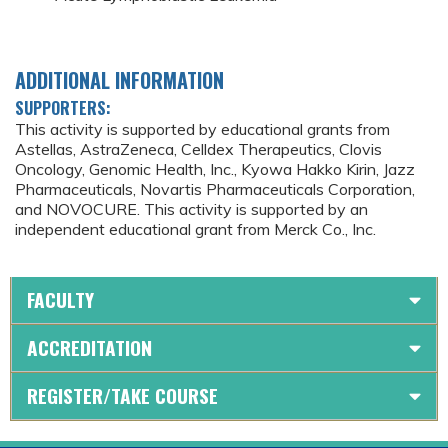
ADDITIONAL INFORMATION
SUPPORTERS:
This activity is supported by educational grants from
Astellas, AstraZeneca, Celldex Therapeutics, Clovis
Oncology, Genomic Health, Inc., Kyowa Hakko Kirin, Jazz
Pharmaceuticals, Novartis Pharmaceuticals Corporation,
and NOVOCURE. This activity is supported by an
independent educational grant from Merck Co., Inc.
FACULTY
ACCREDITATION
REGISTER/TAKE COURSE