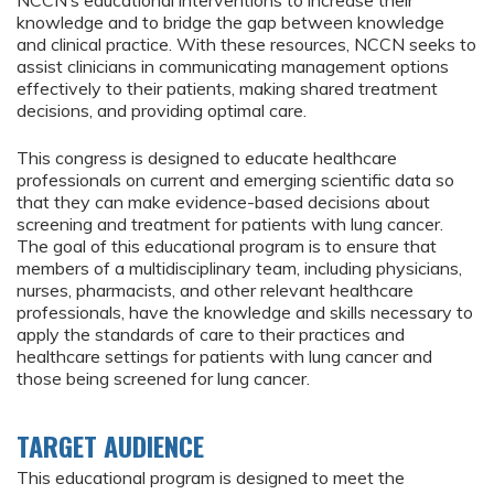
NCCN’s educational interventions to increase their
knowledge and to bridge the gap between knowledge
and clinical practice. With these resources, NCCN seeks to
assist clinicians in communicating management options
effectively to their patients, making shared treatment
decisions, and providing optimal care.
This congress is designed to educate healthcare
professionals on current and emerging scientific data so
that they can make evidence-based decisions about
screening and treatment for patients with lung cancer.
The goal of this educational program is to ensure that
members of a multidisciplinary team, including physicians,
nurses, pharmacists, and other relevant healthcare
professionals, have the knowledge and skills necessary to
apply the standards of care to their practices and
healthcare settings for patients with lung cancer and
those being screened for lung cancer.
TARGET AUDIENCE
This educational program is designed to meet the