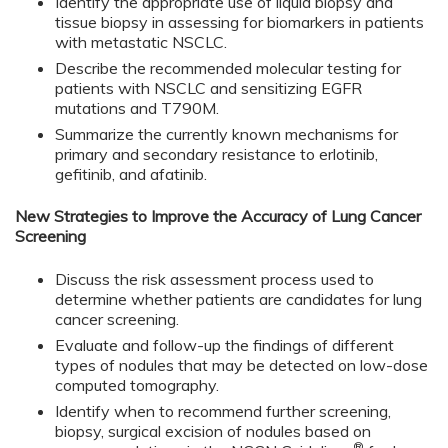
Identify the appropriate use of liquid biopsy and
tissue biopsy in assessing for biomarkers in patients
with metastatic NSCLC.
Describe the recommended molecular testing for
patients with NSCLC and sensitizing EGFR
mutations and T790M.
Summarize the currently known mechanisms for
primary and secondary resistance to erlotinib,
gefitinib, and afatinib.
New Strategies to Improve the Accuracy of Lung Cancer
Screening
Discuss the risk assessment process used to
determine whether patients are candidates for lung
cancer screening.
Evaluate and follow-up the findings of different
types of nodules that may be detected on low-dose
computed tomography.
Identify when to recommend further screening,
biopsy, surgical excision of nodules based on
®