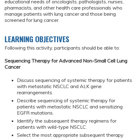
educational needs of oncologists, pathologists, nurses,
pharmacists, and other health care professionals who
manage patients with lung cancer and those being
screened for lung cancer.
LEARNING OBJECTIVES
Following this activity, participants should be able to:
Sequencing Therapy for Advanced Non-Small Cell Lung
Cancer
Discuss sequencing of systemic therapy for patients
with metastatic NSCLC and ALK gene
rearrangements.
Describe sequencing of systemic therapy for
patients with metastatic NSCLC and sensitizing
EGFR mutations.
Identify the subsequent therapy regimens for
patients with wild-type NSCLC.
Select the most appropriate subsequent therapy