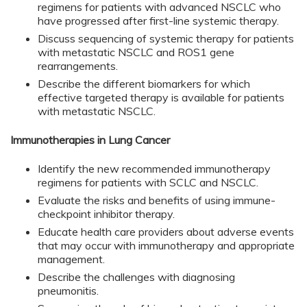
regimens for patients with advanced NSCLC who
have progressed after first-line systemic therapy.
Discuss sequencing of systemic therapy for patients
with metastatic NSCLC and ROS1 gene
rearrangements.
Describe the different biomarkers for which
effective targeted therapy is available for patients
with metastatic NSCLC.
Immunotherapies in Lung Cancer
Identify the new recommended immunotherapy
regimens for patients with SCLC and NSCLC.
Evaluate the risks and benefits of using immune-
checkpoint inhibitor therapy.
Educate health care providers about adverse events
that may occur with immunotherapy and appropriate
management.
Describe the challenges with diagnosing
pneumonitis.