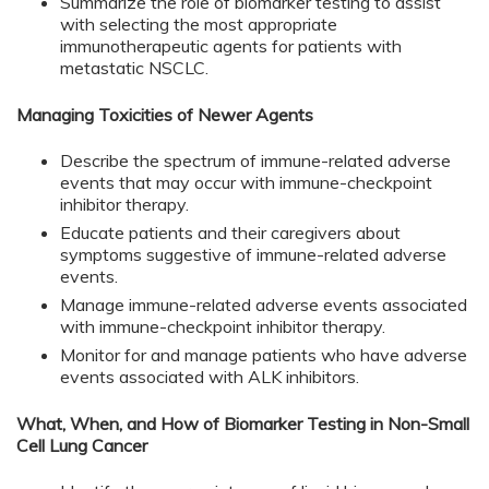
Summarize the role of biomarker testing to assist
with selecting the most appropriate
immunotherapeutic agents for patients with
metastatic NSCLC.
Managing Toxicities of Newer Agents
Describe the spectrum of immune-related adverse
events that may occur with immune-checkpoint
inhibitor therapy.
Educate patients and their caregivers about
symptoms suggestive of immune-related adverse
events.
Manage immune-related adverse events associated
with immune-checkpoint inhibitor therapy.
Monitor for and manage patients who have adverse
events associated with ALK inhibitors.
What, When, and How of Biomarker Testing in Non-Small
Cell Lung Cancer