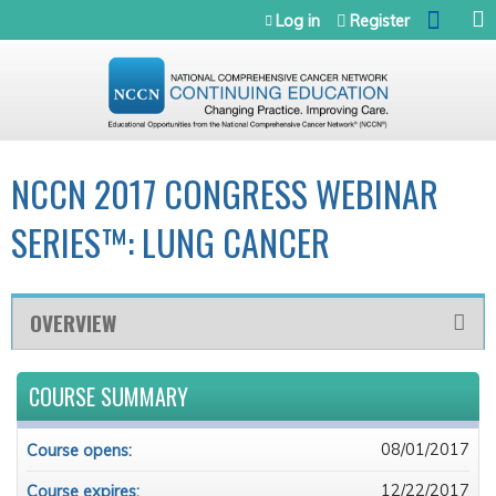
Jump to navigation
Log in
Register
NCCN 2017 CONGRESS WEBINAR
SERIES™: LUNG CANCER
OVERVIEW
COURSE SUMMARY
08/01/2017
Course opens:
12/22/2017
Course expires: