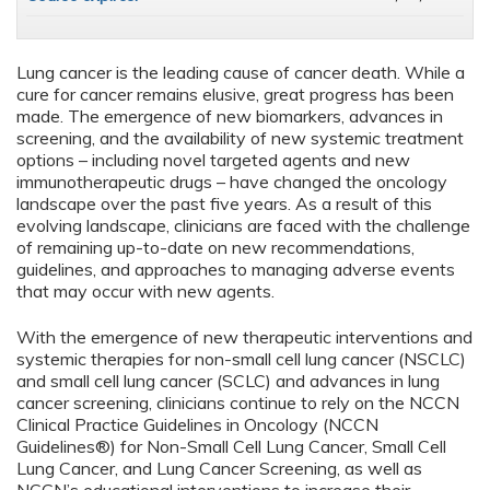
Lung cancer is the leading cause of cancer death. While a
cure for cancer remains elusive, great progress has been
made. The emergence of new biomarkers, advances in
screening, and the availability of new systemic treatment
options – including novel targeted agents and new
immunotherapeutic drugs – have changed the oncology
landscape over the past five years. As a result of this
evolving landscape, clinicians are faced with the challenge
of remaining up-to-date on new recommendations,
guidelines, and approaches to managing adverse events
that may occur with new agents.
With the emergence of new therapeutic interventions and
systemic therapies for non-small cell lung cancer (NSCLC)
and small cell lung cancer (SCLC) and advances in lung
cancer screening, clinicians continue to rely on the NCCN
Clinical Practice Guidelines in Oncology (NCCN
Guidelines®) for Non-Small Cell Lung Cancer, Small Cell
Lung Cancer, and Lung Cancer Screening, as well as