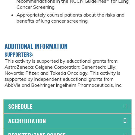
recommendations in the NCCN Guidelines
for Lung
Cancer Screening.
Appropriately counsel patients about the risks and
benefits of lung cancer screening.
ADDITIONAL INFORMATION
SUPPORTERS:
This activity is supported by educational grants from:
AstraZeneca; Celgene Corporation; Genentech; Lilly;
Novartis; Pfizer; and Takeda Oncology. This activity is
supported by independent educational grants from
AbbVie and Boehringer Ingelheim Pharmaceuticals, Inc.
SCHEDULE
ACCREDITATION