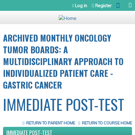
Jump to navigation
Log in
Register
ARCHIVED MONTHLY ONCOLOGY
TUMOR BOARDS: A
MULTIDISCIPLINARY APPROACH TO
INDIVIDUALIZED PATIENT CARE -
GASTRIC CANCER
IMMEDIATE POST-TEST
RETURN TO PARENT HOME
RETURN TO COURSE HOME
IMMEDIATE POST-TEST