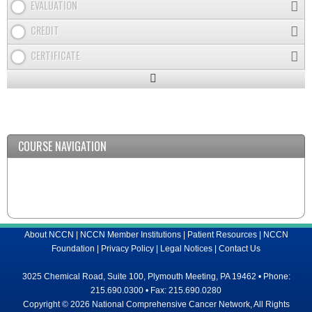
EVALUATION
CREDIT
CERTIFICATE
Expand
/
Minimize
COURSE NAVIGATION
About NCCN
|
NCCN Member Institutions
|
Patient Resources
|
NCCN
Foundation
|
Privacy Policy
|
Legal Notices
|
Contact Us
3025 Chemical Road, Suite 100, Plymouth Meeting, PA 19462 • Phone:
215.690.0300 • Fax: 215.690.0280
Copyright © 2026 National Comprehensive Cancer Network, All Rights