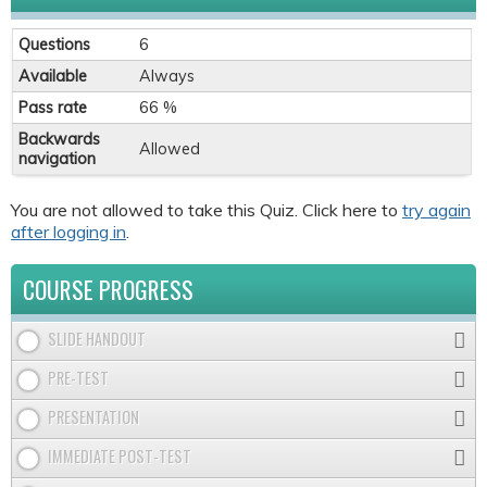
Questions
6
Available
Always
Pass rate
66 %
Backwards
Allowed
navigation
You are not allowed to take this Quiz. Click here to
try again
after logging in
.
COURSE PROGRESS
SLIDE HANDOUT
PRE-TEST
PRESENTATION
IMMEDIATE POST-TEST