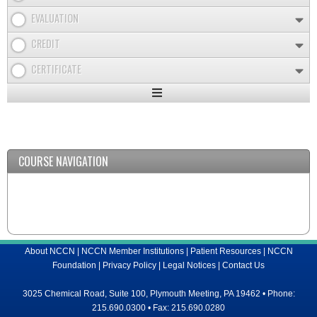
EVALUATION
CREDIT
CERTIFICATE
Expand
/
Minimize
COURSE NAVIGATION
About NCCN
|
NCCN Member Institutions
|
Patient Resources
|
NCCN
Foundation
|
Privacy Policy
|
Legal Notices
|
Contact Us
3025 Chemical Road, Suite 100, Plymouth Meeting, PA 19462 • Phone:
215.690.0300 • Fax: 215.690.0280