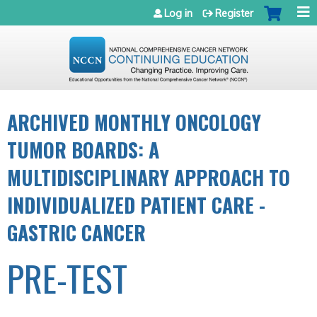
Jump to navigation
Log in
Register
ARCHIVED MONTHLY ONCOLOGY
TUMOR BOARDS: A
MULTIDISCIPLINARY APPROACH TO
INDIVIDUALIZED PATIENT CARE -
GASTRIC CANCER
PRE-TEST