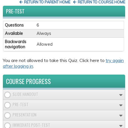
RETURN TO PARENT HOME
RETURN TO COURSE HOME
PRE-TEST
Questions
6
Available
Always
Backwards
Allowed
navigation
You are not allowed to take this Quiz. Click here to
try again
after logging in
.
COURSE PROGRESS
SLIDE HANDOUT
PRE-TEST
PRESENTATION
IMMEDIATE POST-TEST