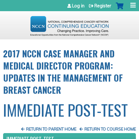
Jump to navigation
Log in
Register
2017 NCCN CASE MANAGER AND
MEDICAL DIRECTOR PROGRAM:
UPDATES IN THE MANAGEMENT OF
BREAST CANCER
IMMEDIATE POST-TEST
RETURN TO PARENT HOME
RETURN TO COURSE HOME