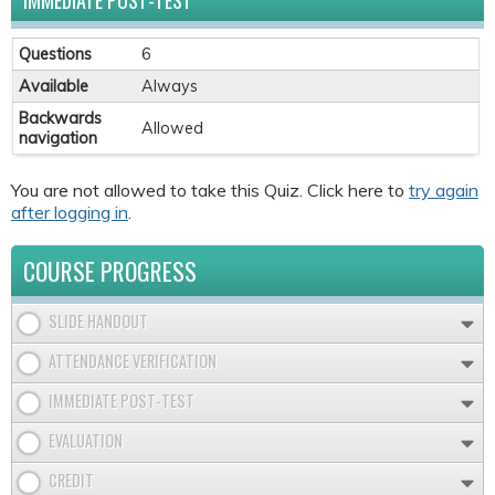
IMMEDIATE POST-TEST
Questions
6
Available
Always
Backwards
Allowed
navigation
You are not allowed to take this Quiz. Click here to
try again
after logging in
.
COURSE PROGRESS
SLIDE HANDOUT
ATTENDANCE VERIFICATION
IMMEDIATE POST-TEST
EVALUATION
CREDIT