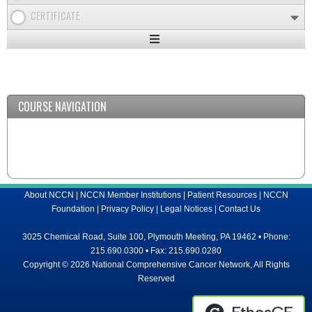
CERTIFICATE
Expand
/
Minimize
COURSE NAVIGATION
About NCCN
|
NCCN Member Institutions
|
Patient Resources
|
NCCN
Foundation
|
Privacy Policy
|
Legal Notices
|
Contact Us
3025 Chemical Road, Suite 100, Plymouth Meeting, PA 19462 • Phone:
215.690.0300 • Fax: 215.690.0280
Copyright © 2026 National Comprehensive Cancer Network, All Rights
Reserved