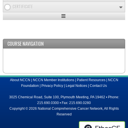
CERTIFICATE
Expand
/
Minimize
COURSE NAVIGATION
About NCCN
|
NCCN Member Institutions
|
Patient Resources
|
NCCN
Foundation
|
Privacy Policy
|
Legal Notices
|
Contact Us
3025 Chemical Road, Suite 100, Plymouth Meeting, PA 19462 • Phone:
215.690.0300 • Fax: 215.690.0280
Copyright © 2026 National Comprehensive Cancer Network, All Rights
Reserved