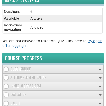
IMMEDIATE POST-TEST
Questions
6
Available
Always
Backwards
Allowed
navigation
You are not allowed to take this Quiz. Click here to
try again
after logging in
.
COURSE PROGRESS
SLIDE HANDOUT
ATTENDANCE VERIFICATION
IMMEDIATE POST-TEST
EVALUATION
CREDIT