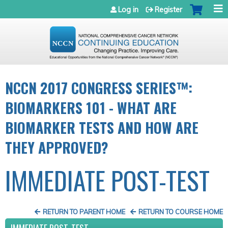
Jump to navigation
Log in
Register
NCCN 2017 CONGRESS SERIES™:
BIOMARKERS 101 - WHAT ARE
BIOMARKER TESTS AND HOW ARE
THEY APPROVED?
IMMEDIATE POST-TEST
RETURN TO PARENT HOME
RETURN TO COURSE HOME