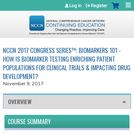
Jump to navigation
Log in
Register
NCCN 2017 CONGRESS SERIES™: BIOMARKERS 101 -
HOW IS BIOMARKER TESTING ENRICHING PATIENT
POPULATIONS FOR CLINICAL TRIALS & IMPACTING DRUG
DEVELOPMENT?
November 9, 2017
OVERVIEW
COURSE SUMMARY