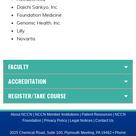
Daiichi Sankyo, Inc.
Foundation Medicine
Genomic Health, Inc.
Lilly
Novartis
FACULTY
ACCREDITATION
REGISTER/TAKE COURSE
About NCCN
|
NCCN Member Institutions
|
Patient Resources
|
NCCN
Foundation
|
Privacy Policy
|
Legal Notices
|
Contact Us
3025 Chemical Road, Suite 100, Plymouth Meeting, PA 19462 • Phone: