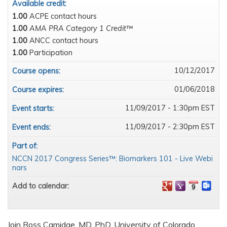
Available credit:
1.00
ACPE contact hours
1.00
AMA PRA Category 1 Credit™
1.00
ANCC contact hours
1.00
Participation
10/12/2017
Course opens:
01/06/2018
Course expires:
11/09/2017 - 1:30pm EST
Event starts:
11/09/2017 - 2:30pm EST
Event ends:
Part of:
NCCN 2017 Congress Series™: Biomarkers 101 - Live Webi
nars
Add to calendar:
Join Ross Camidge, MD, PhD, University of Colorado