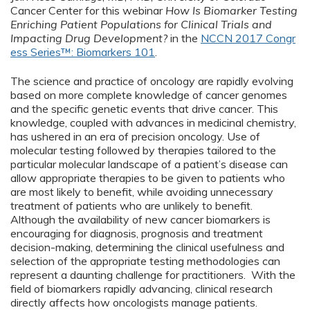
Cancer Center for this webinar
How Is Biomarker Testing
Enriching Patient Populations for Clinical Trials and
Impacting Drug Development?
in the
NCCN 2017 Congr
ess Series™: Biomarkers 101
.
The science and practice of oncology are rapidly evolving
based on more complete knowledge of cancer genomes
and the specific genetic events that drive cancer. This
knowledge, coupled with advances in medicinal chemistry,
has ushered in an era of precision oncology. Use of
molecular testing followed by therapies tailored to the
particular molecular landscape of a patient’s disease can
allow appropriate therapies to be given to patients who
are most likely to benefit, while avoiding unnecessary
treatment of patients who are unlikely to benefit.
Although the availability of new cancer biomarkers is
encouraging for diagnosis, prognosis and treatment
decision-making, determining the clinical usefulness and
selection of the appropriate testing methodologies can
represent a daunting challenge for practitioners. With the
field of biomarkers rapidly advancing, clinical research
directly affects how oncologists manage patients.