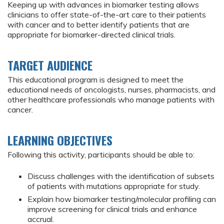
Keeping up with advances in biomarker testing allows
clinicians to offer state-of-the-art care to their patients
with cancer and to better identify patients that are
appropriate for biomarker-directed clinical trials.
TARGET AUDIENCE
This educational program is designed to meet the
educational needs of oncologists, nurses, pharmacists, and
other healthcare professionals who manage patients with
cancer.
LEARNING OBJECTIVES
Following this activity, participants should be able to:
Discuss challenges with the identification of subsets
of patients with mutations appropriate for study.
Explain how biomarker testing/molecular profiling can
improve screening for clinical trials and enhance
accrual.