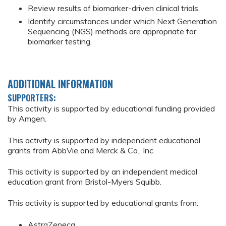
Review results of biomarker-driven clinical trials.
Identify circumstances under which Next Generation
Sequencing (NGS) methods are appropriate for
biomarker testing.
ADDITIONAL INFORMATION
SUPPORTERS:
This activity is supported by educational funding provided
by Amgen.
This activity is supported by independent educational
grants from AbbVie and Merck & Co., Inc.
This activity is supported by an independent medical
education grant from Bristol-Myers Squibb.
This activity is supported by educational grants from:
AstraZeneca