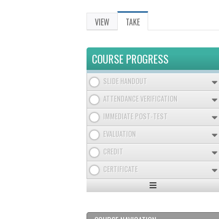
VIEW
TAKE
(ACTIVE
PRIMARY
TAB)
TABS
COURSE PROGRESS
SLIDE HANDOUT
ATTENDANCE VERIFICATION
IMMEDIATE POST-TEST
EVALUATION
CREDIT
CERTIFICATE
Expand
/
Minimize