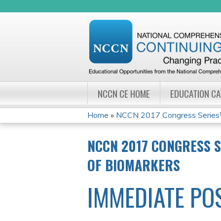
NCCN CE HOME
EDUCATION C
Home
»
NCCN 2017 Congress Series™:
YOU
NCCN 2017 CONGRESS S
ARE
OF BIOMARKERS
HERE
IMMEDIATE PO