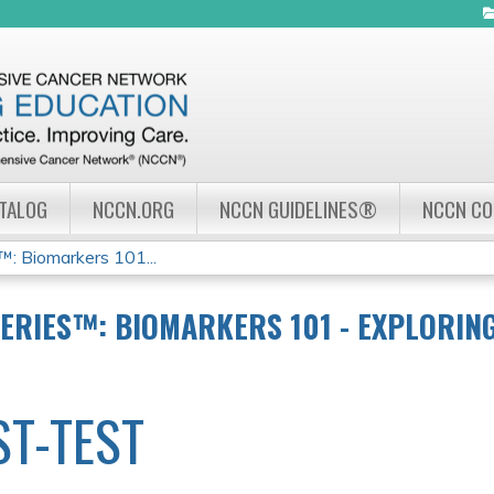
Jump to navigation
ATALOG
NCCN.ORG
NCCN GUIDELINES®
NCCN C
 Biomarkers 101...
ERIES™: BIOMARKERS 101 - EXPLORING 
ST-TEST