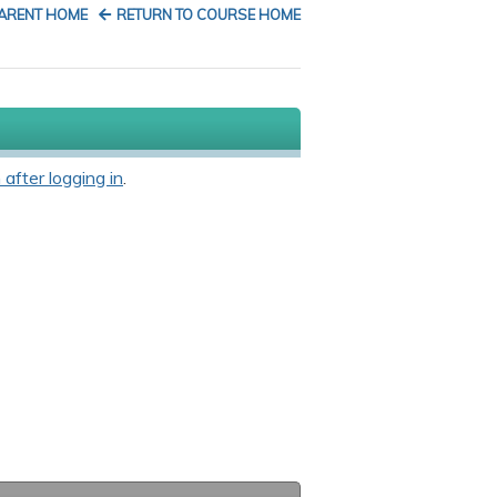
PARENT HOME
RETURN TO COURSE HOME
 after logging in
.