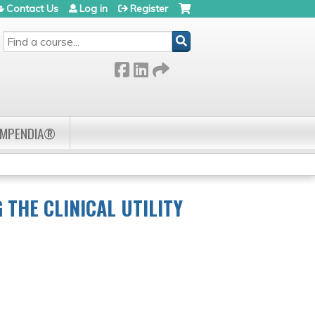
Contact Us
Log in
Register
SEARCH
OMPENDIA®
THE CLINICAL UTILITY