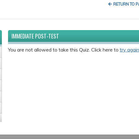
RETURN TO 
IMMEDIATE POST-TEST
You are not allowed to take this Quiz. Click here to
try again