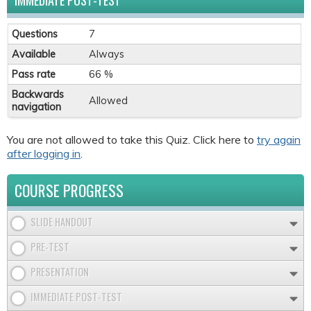
IMMEDIATE POST-TEST
Questions
7
Available
Always
Pass rate
66 %
Backwards
Allowed
navigation
You are not allowed to take this Quiz. Click here to
try again
after logging in
.
COURSE PROGRESS
SLIDE HANDOUT
PRE-TEST
PRESENTATION
IMMEDIATE POST-TEST