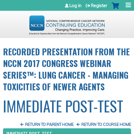
Jump to navigation
Log in
Register
RECORDED PRESENTATION FROM THE
NCCN 2017 CONGRESS WEBINAR
SERIES™: LUNG CANCER - MANAGING
TOXICITIES OF NEWER AGENTS
IMMEDIATE POST-TEST
RETURN TO PARENT HOME
RETURN TO COURSE HOME