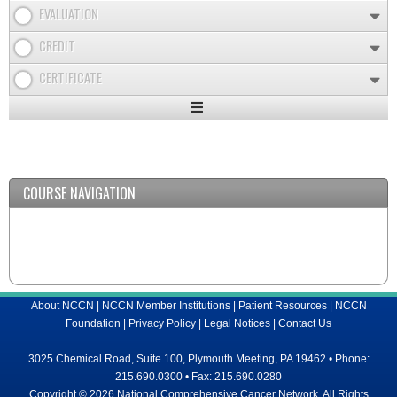
EVALUATION
CREDIT
CERTIFICATE
Expand
/
Minimize
COURSE NAVIGATION
About NCCN
|
NCCN Member Institutions
|
Patient Resources
|
NCCN
Foundation
|
Privacy Policy
|
Legal Notices
|
Contact Us
3025 Chemical Road, Suite 100, Plymouth Meeting, PA 19462 • Phone:
215.690.0300 • Fax: 215.690.0280
Copyright © 2026 National Comprehensive Cancer Network, All Rights