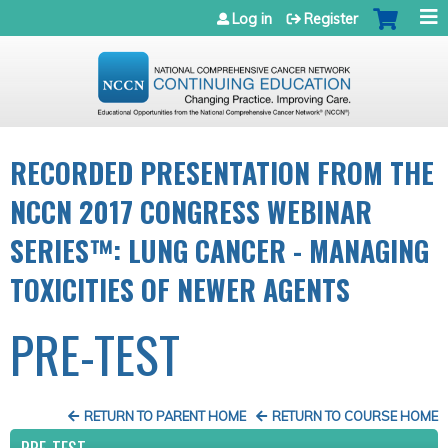
Jump to navigation
Log in
Register
RECORDED PRESENTATION FROM THE
NCCN 2017 CONGRESS WEBINAR
SERIES™: LUNG CANCER - MANAGING
TOXICITIES OF NEWER AGENTS
PRE-TEST
RETURN TO PARENT HOME
RETURN TO COURSE HOME