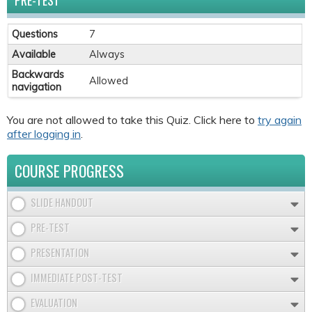
PRE-TEST
Questions
7
Available
Always
Backwards
Allowed
navigation
You are not allowed to take this Quiz. Click here to
try again
after logging in
.
COURSE PROGRESS
SLIDE HANDOUT
PRE-TEST
PRESENTATION
IMMEDIATE POST-TEST
EVALUATION