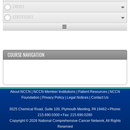
CREDIT
CERTIFICATE
Expand
/
Minimize
COURSE NAVIGATION
About NCCN
|
NCCN Member Institutions
|
Patient Resources
|
NCCN
Foundation
|
Privacy Policy
|
Legal Notices
|
Contact Us
3025 Chemical Road, Suite 100, Plymouth Meeting, PA 19462 • Phone:
215.690.0300 • Fax: 215.690.0280
Copyright © 2026 National Comprehensive Cancer Network, All Rights
Reserved