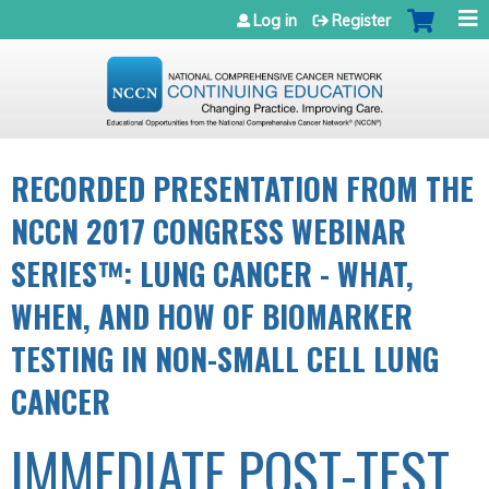
Jump to navigation
Log in
Register
RECORDED PRESENTATION FROM THE
NCCN 2017 CONGRESS WEBINAR
SERIES™: LUNG CANCER - WHAT,
WHEN, AND HOW OF BIOMARKER
TESTING IN NON-SMALL CELL LUNG
CANCER
IMMEDIATE POST-TEST