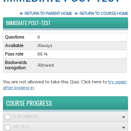
RETURN TO PARENT HOME
RETURN TO COURSE HOME
IMMEDIATE POST-TEST
Questions
6
Available
Always
Pass rate
66 %
Backwards
Allowed
navigation
You are not allowed to take this Quiz. Click here to
try again
after logging in
.
COURSE PROGRESS
SLIDE HANDOUT
PRE-TEST