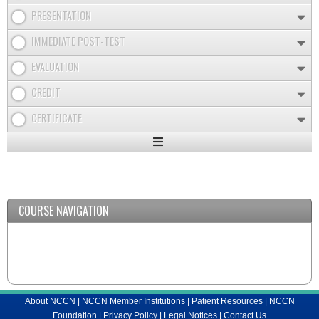
PRESENTATION
IMMEDIATE POST-TEST
EVALUATION
CREDIT
CERTIFICATE
Expand
/
Minimize
COURSE NAVIGATION
About NCCN
|
NCCN Member Institutions
|
Patient Resources
|
NCCN
Foundation
|
Privacy Policy
|
Legal Notices
|
Contact Us