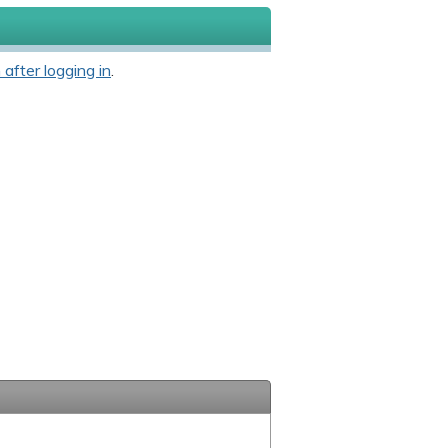
 after logging in
.