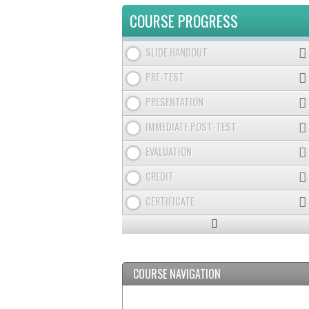
TABS
COURSE PROGRESS
SLIDE HANDOUT
PRE-TEST
PRESENTATION
IMMEDIATE POST-TEST
EVALUATION
CREDIT
CERTIFICATE
Expand
/
Minimize
COURSE NAVIGATION