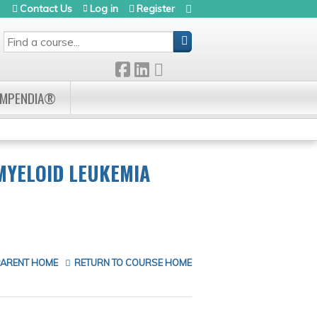
Contact Us
Log in
Register
SEARCH
OMPENDIA®
MYELOID LEUKEMIA
PARENT HOME
RETURN TO COURSE HOME