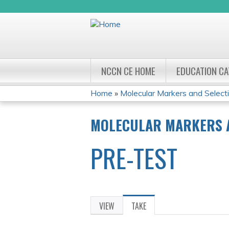
NCCN CE HOME
EDUCATION C
Home
»
Molecular Markers and Selecti
YOU
MOLECULAR MARKERS A
ARE
PRE-TEST
HERE
VIEW
TAKE
(ACTIVE
PRIMARY
TAB)