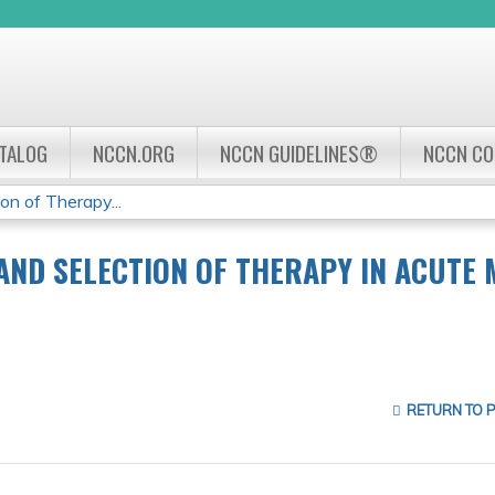
Jump to navigation
ATALOG
NCCN.ORG
NCCN GUIDELINES®
NCCN C
on of Therapy...
ND SELECTION OF THERAPY IN ACUTE 
RETURN TO 