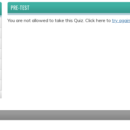
PRE-TEST
You are not allowed to take this Quiz. Click here to
try again