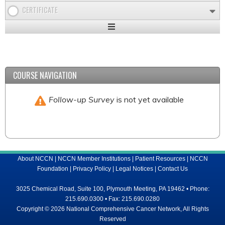
CERTIFICATE
Expand
/
Minimize
COURSE NAVIGATION
Follow-up Survey
is not yet available
About NCCN
|
NCCN Member Institutions
|
Patient Resources
|
NCCN
Foundation
|
Privacy Policy
|
Legal Notices
|
Contact Us
3025 Chemical Road, Suite 100, Plymouth Meeting, PA 19462 • Phone:
215.690.0300 • Fax: 215.690.0280
Copyright © 2026 National Comprehensive Cancer Network, All Rights
Reserved