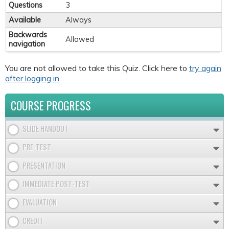
Questions
3
Available
Always
Backwards
Allowed
navigation
You are not allowed to take this Quiz. Click here to
try again
after logging in
.
COURSE PROGRESS
SLIDE HANDOUT
PRE-TEST
PRESENTATION
IMMEDIATE POST-TEST
EVALUATION
CREDIT