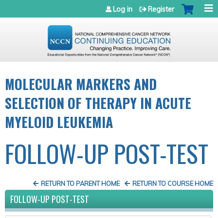
Jump to navigation
Log in
Register
MOLECULAR MARKERS AND
SELECTION OF THERAPY IN ACUTE
MYELOID LEUKEMIA
FOLLOW-UP POST-TEST
RETURN TO PARENT HOME
RETURN TO COURSE HOME
FOLLOW-UP POST-TEST