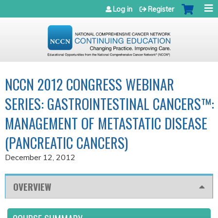
Jump to navigation
Log in
Register
NCCN 2012 CONGRESS WEBINAR
SERIES: GASTROINTESTINAL CANCERS™:
MANAGEMENT OF METASTATIC DISEASE
(PANCREATIC CANCERS)
December 12, 2012
OVERVIEW