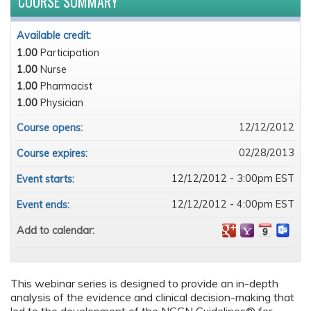
COURSE SUMMARY
Available credit:
1.00
Participation
1.00
Nurse
1.00
Pharmacist
1.00
Physician
12/12/2012
Course opens:
02/28/2013
Course expires:
12/12/2012 - 3:00pm EST
Event starts:
12/12/2012 - 4:00pm EST
Event ends:
Add to calendar:
This webinar series is designed to provide an in-depth
analysis of the evidence and clinical decision-making that