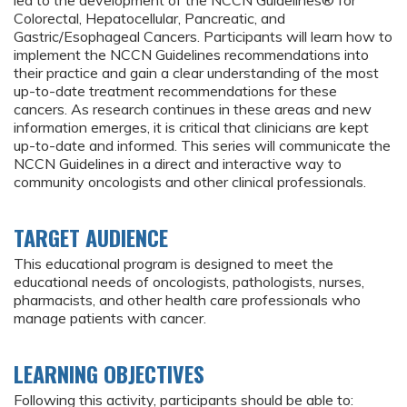
led to the development of the NCCN Guidelines® for
Colorectal, Hepatocellular, Pancreatic, and
Gastric/Esophageal Cancers. Participants will learn how to
implement the NCCN Guidelines recommendations into
their practice and gain a clear understanding of the most
up-to-date treatment recommendations for these
cancers. As research continues in these areas and new
information emerges, it is critical that clinicians are kept
up-to-date and informed. This series will communicate the
NCCN Guidelines in a direct and interactive way to
community oncologists and other clinical professionals.
TARGET AUDIENCE
This educational program is designed to meet the
educational needs of oncologists, pathologists, nurses,
pharmacists, and other health care professionals who
manage patients with cancer.
LEARNING OBJECTIVES
Following this activity, participants should be able to: