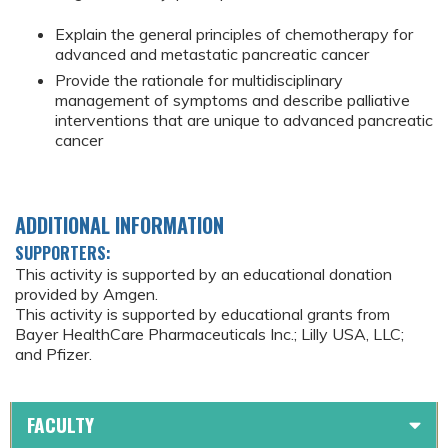
Explain the general principles of chemotherapy for
advanced and metastatic pancreatic cancer
Provide the rationale for multidisciplinary
management of symptoms and describe palliative
interventions that are unique to advanced pancreatic
cancer
ADDITIONAL INFORMATION
SUPPORTERS:
This activity is supported by an educational donation
provided by Amgen.
This activity is supported by educational grants from
Bayer HealthCare Pharmaceuticals Inc.; Lilly USA, LLC;
and Pfizer.
FACULTY