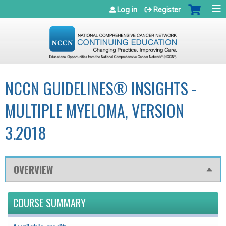
Jump to navigation
Log in
Register
NCCN GUIDELINES® INSIGHTS -
MULTIPLE MYELOMA, VERSION
3.2018
OVERVIEW
COURSE SUMMARY