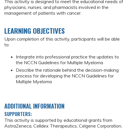
This activity is designed to meet the educational needs of
physicians, nurses, and pharmacists involved in the
management of patients with cancer.
LEARNING OBJECTIVES
Upon completion of this activity, participants will be able
to:
Integrate into professional practice the updates to
the NCCN Guidelines for Multiple Myeloma
Describe the rationale behind the decision-making
process for developing the NCCN Guidelines for
Multiple Myeloma
ADDITIONAL INFORMATION
SUPPORTERS:
This activity is supported by educational grants from
AstraZeneca, Celldex Therapeutics, Celgene Corporation,