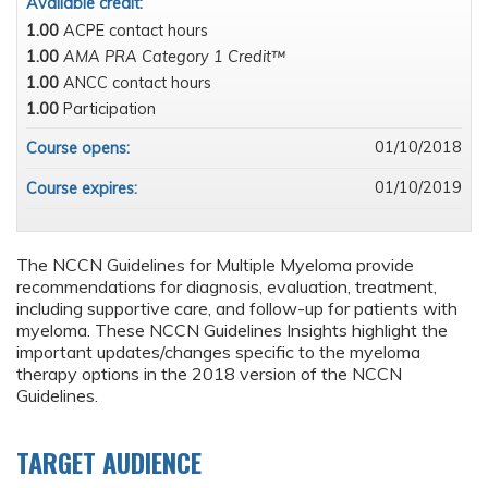
Available credit:
1.00
ACPE contact hours
1.00
AMA PRA Category 1 Credit™
1.00
ANCC contact hours
1.00
Participation
01/10/2018
Course opens:
01/10/2019
Course expires:
The NCCN Guidelines for Multiple Myeloma provide
recommendations for diagnosis, evaluation, treatment,
including supportive care, and follow-up for patients with
myeloma. These NCCN Guidelines Insights highlight the
important updates/changes specific to the myeloma
therapy options in the 2018 version of the NCCN
Guidelines.
TARGET AUDIENCE