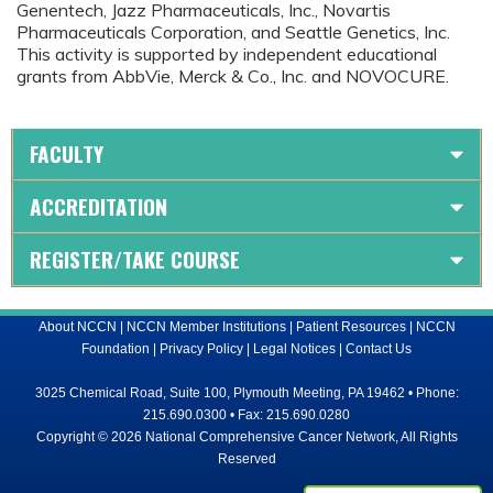
Genentech, Jazz Pharmaceuticals, Inc., Novartis
Pharmaceuticals Corporation, and Seattle Genetics, Inc.
This activity is supported by independent educational
grants from AbbVie, Merck & Co., Inc. and NOVOCURE.
FACULTY
ACCREDITATION
REGISTER/TAKE COURSE
About NCCN
|
NCCN Member Institutions
|
Patient Resources
|
NCCN
Foundation
|
Privacy Policy
|
Legal Notices
|
Contact Us
3025 Chemical Road, Suite 100, Plymouth Meeting, PA 19462 • Phone:
215.690.0300 • Fax: 215.690.0280
Copyright © 2026 National Comprehensive Cancer Network, All Rights
Reserved