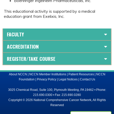
Boehringer Ingelheim Pharmaceuticals, Inc.
This educational activity is supported by a medical
education grant from Exelixis, Inc.
FACULTY
ACCREDITATION
REGISTER/TAKE COURSE
About NCCN
|
NCCN Member Institutions
|
Patient Resources
|
NCCN
Foundation
|
Privacy Policy
|
Legal Notices
|
Contact Us
3025 Chemical Road, Suite 100, Plymouth Meeting, PA 19462 • Phone:
215.690.0300 • Fax: 215.690.0280
Copyright © 2026 National Comprehensive Cancer Network, All Rights
Reserved