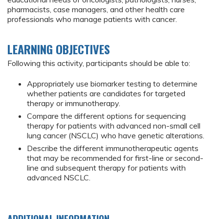
pharmacists, case managers, and other health care
professionals who manage patients with cancer.
LEARNING OBJECTIVES
Following this activity, participants should be able to:
Appropriately use biomarker testing to determine
whether patients are candidates for targeted
therapy or immunotherapy.
Compare the different options for sequencing
therapy for patients with advanced non-small cell
lung cancer (NSCLC) who have genetic alterations.
Describe the different immunotherapeutic agents
that may be recommended for first-line or second-
line and subsequent therapy for patients with
advanced NSCLC.
ADDITIONAL INFORMATION