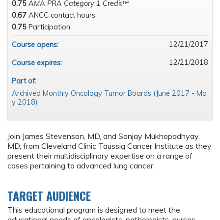
0.75
AMA PRA Category 1 Credit™
0.67
ANCC contact hours
0.75
Participation
12/21/2017
Course opens:
12/21/2018
Course expires:
Part of:
Archived Monthly Oncology Tumor Boards (June 2017 - Ma
y 2018)
Join James Stevenson, MD, and Sanjay Mukhopadhyay,
MD, from Cleveland Clinic Taussig Cancer Institute as they
present their multidisciplinary expertise on a range of
cases pertaining to advanced lung cancer.
TARGET AUDIENCE
This educational program is designed to meet the
educational needs of oncologists, pathologists, nurses,