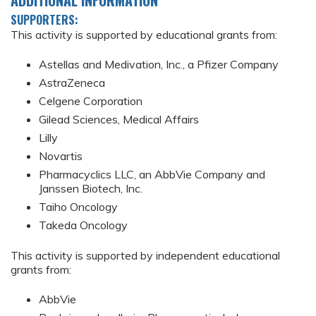
SUPPORTERS:
This activity is supported by educational grants from:
Astellas and Medivation, Inc., a Pfizer Company
AstraZeneca
Celgene Corporation
Gilead Sciences, Medical Affairs
Lilly
Novartis
Pharmacyclics LLC, an AbbVie Company and
Janssen Biotech, Inc.
Taiho Oncology
Takeda Oncology
This activity is supported by independent educational
grants from:
AbbVie