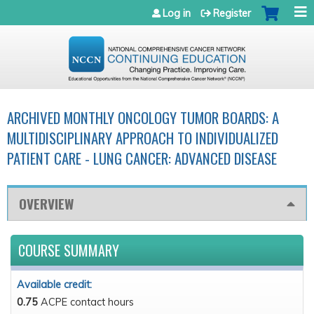
Jump to navigation
Log in
Register
ARCHIVED MONTHLY ONCOLOGY TUMOR BOARDS: A
MULTIDISCIPLINARY APPROACH TO INDIVIDUALIZED
PATIENT CARE - LUNG CANCER: ADVANCED DISEASE
OVERVIEW
COURSE SUMMARY
Available credit:
0.75
ACPE contact hours